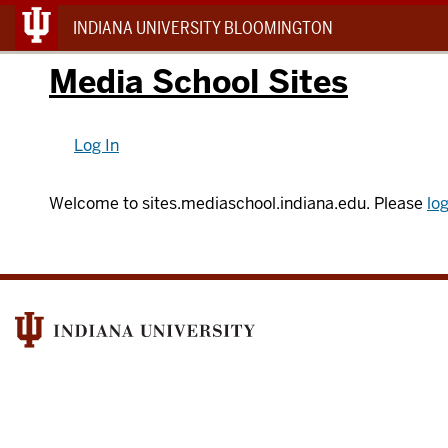
INDIANA UNIVERSITY BLOOMINGTON
Media School Sites
Log In
Welcome to sites.mediaschool.indiana.edu. Please
log