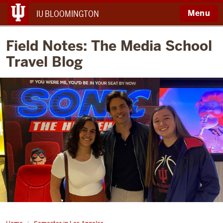
Menu
IU BLOOMINGTON
Field Notes: The Media School
Travel Blog