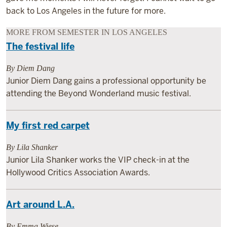
back to Los Angeles in the future for more.
MORE FROM SEMESTER IN LOS ANGELES
The festival life
By Diem Dang
Junior Diem Dang gains a professional opportunity be
attending the Beyond Wonderland music festival.
My first red carpet
By Lila Shanker
Junior Lila Shanker works the VIP check-in at the
Hollywood Critics Association Awards.
Art around L.A.
By Emma Wiese