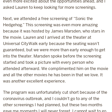
even more excited about the opportunities ahead, and I
asked Lauren to keep looking for more screenings.
Next, we attended a free screening of “Sonic the
Hedgehog.” This screening was even more amazing
because it was hosted by James Marsden, who stars in
the movie. Lauren and I arrived at the theater at
Universal CityWalk early because the seating wasn’t
guaranteed, but we were more than early enough to get
into the theater. Marsden spoke before the screening
started and took a picture with every person who
attended afterward. We complimented him on the movie
and all the other movies he has been in that we love. It
was another excellent experience.
The program was unfortunately cut short because of the
coronavirus outbreak, and I couldn’t go to any of the
other screenings I had planned, but these two months
gave me moments I will never forget. I cannot wait to go