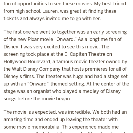
ton of opportunities to see these movies. My best friend
from high school, Lauren, was great at finding these
tickets and always invited me to go with her.
The first one we went to together was an early screening
of the new Pixar movie “Onward.” As a longtime fan of
Disney, I was very excited to see this movie. The
screening took place at the El Capitan Theatre on
Hollywood Boulevard, a famous movie theater owned by
the Walt Disney Company that hosts premieres for all of
Disney’s films. The theater was huge and had a stage set
up with an “Onward”-themed setting. At the center of the
stage was an organist who played a medley of Disney
songs before the movie began.
The movie, as expected, was incredible. We both had an
amazing time and ended up leaving the theater with
some movie memorabilia. This experience made me