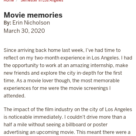
Home
Semester in Los Angeles
Movie
memories
Movie memories
By:
Erin Nicholson
March 30, 2020
Since arriving back home last week, I’ve had time to
reflect on my two-month experience in Los Angeles. I had
the opportunity to work at an amazing internship, make
new friends and explore the city in-depth for the first
time. As a movie lover though, the most memorable
experiences for me were the movie screenings I
attended.
The impact of the film industry on the city of Los Angeles
is noticeable immediately. I couldn’t drive more than a
half a mile without seeing a billboard or poster
advertising an upcoming movie. This meant there were a