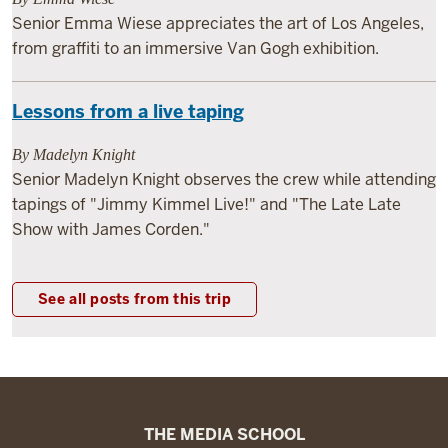
Senior Emma Wiese appreciates the art of Los Angeles,
from graffiti to an immersive Van Gogh exhibition.
Lessons from a live taping
By Madelyn Knight
Senior Madelyn Knight observes the crew while attending
tapings of "Jimmy Kimmel Live!" and "The Late Late
Show with James Corden."
See all posts from this trip
The
THE MEDIA SCHOOL