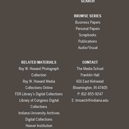
SEARCH
BROWSE SERIES
Business Papers
Personal Papers
Scrapbooks
Publications
Audio/Visual
RELATED MATERIALS
CONTACT
Roy W. Howard Photograph
The Media School
Collection
Franklin Hall
Roy W. Howard Media
601 East Kirkwood
Collections Online
Bloomington, IN 47405
FDR Library’s Digital Collections
P: 812-855-9247
Library of Congress Digital
E:
tmsarch@indiana.edu
Collections
Indiana University Archives
Digital Collections
Hoover Institution