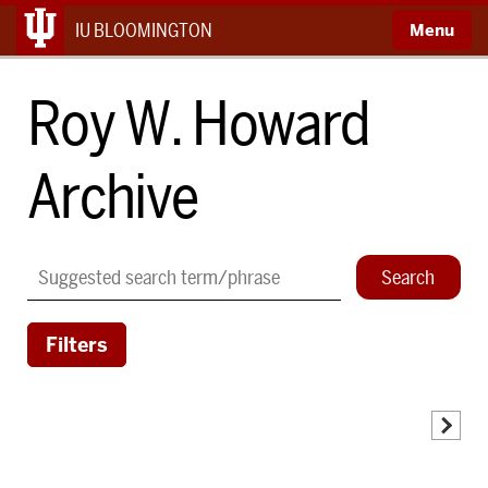
IU BLOOMINGTON
Roy W. Howard
Archive