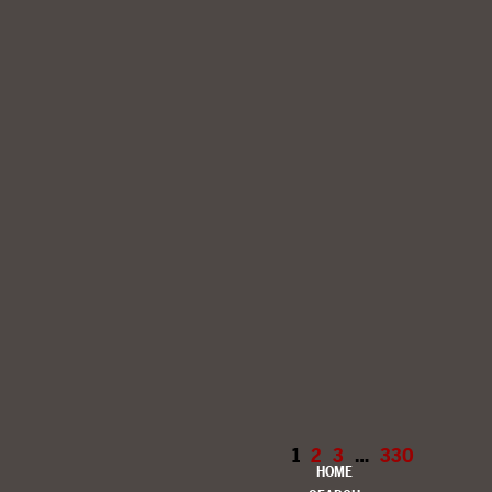
1
2
3
…
330
HOME