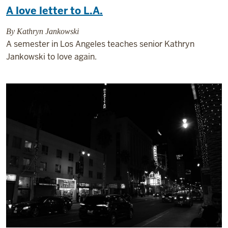
A love letter to L.A.
By Kathryn Jankowski
A semester in Los Angeles teaches senior Kathryn
Jankowski to love again.