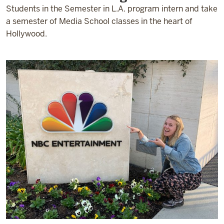
Students in the Semester in L.A. program intern and take
a semester of Media School classes in the heart of
Hollywood.