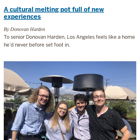
A cultural melting pot full of new
experiences
By Donovan Harden
To senior Donovan Harden, Los Angeles feels like a home
he’d never before set foot in.