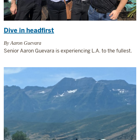
Dive in headfirst
By Aaron Guevara
Senior Aaron Guevara is experiencing L.A. to the fullest.