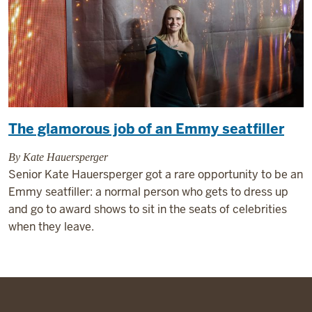
The glamorous job of an Emmy seatfiller
By Kate Hauersperger
Senior Kate Hauersperger got a rare opportunity to be an
Emmy seatfiller: a normal person who gets to dress up
and go to award shows to sit in the seats of celebrities
when they leave.