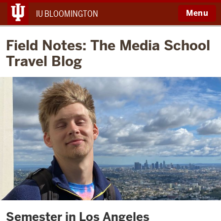
Menu
IU BLOOMINGTON
Field Notes: The Media School
Travel Blog
Semester in Los Angeles