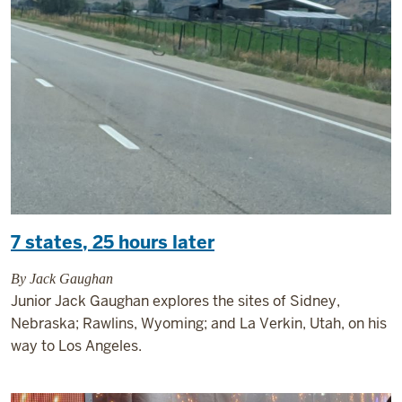
7 states, 25 hours later
By Jack Gaughan
Junior Jack Gaughan explores the sites of Sidney,
Nebraska; Rawlins, Wyoming; and La Verkin, Utah, on his
way to Los Angeles.