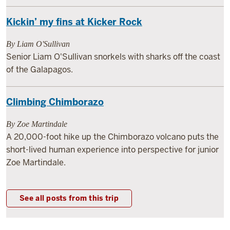
Kickin’ my fins at Kicker Rock
By Liam O'Sullivan
Senior Liam O'Sullivan snorkels with sharks off the coast
of the Galapagos.
Climbing Chimborazo
By Zoe Martindale
A 20,000-foot hike up the Chimborazo volcano puts the
short-lived human experience into perspective for junior
Zoe Martindale.
See all posts from this trip