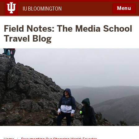
Menu
IU BLOOMINGTON
Field Notes: The Media School
Travel Blog