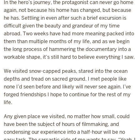
In the hero’s journey, the protagonist can never go home
again, not because his home has changed, but because
he has. Settling in even after such a brief excursion is
difficult given the beauty and grandeur of my time
abroad. Two weeks have had more meaning packed into
them than multiple months of my life, and as we begin
the long process of hammering the documentary into a
workable shape, it’s still hard to believe everything I saw.
We visited snow-capped peaks, stared into the ocean
depths and tread on sacred ground. I met people like
none I’d seen before and likely will never see again. I’ve
forged friendships I hope to continue for the rest of my
life.
Any given place we visited, no matter how small, could
have been the subject of hours of filmmaking, and
condensing our experience into a half-hour will be no
easy task. The sarcastic side of me wants to say, “Yeah, I