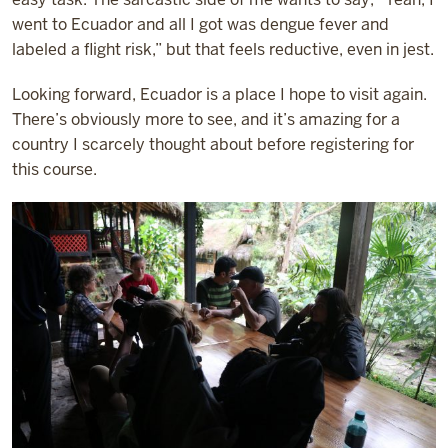
went to Ecuador and all I got was dengue fever and
labeled a flight risk,” but that feels reductive, even in jest.
Looking forward, Ecuador is a place I hope to visit again.
There’s obviously more to see, and it’s amazing for a
country I scarcely thought about before registering for
this course.