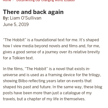
Home
Documenting Our Changing World: Ecuador
There
and
There and back again
back
again
By:
Liam O'Sullivan
June 5, 2019
“The Hobbit” is a foundational text for me. It’s shaped
how I view media beyond novels and films and, for me,
gives a good sense of a journey over its relative brevity
for a Tolkien text.
In the films, “The Hobbit” is a novel that exists in-
universe and is used as a framing device for the trilogy,
showing Bilbo reflecting years later on events that
shaped his past and future. In the same way, these blog
posts have been more than just a catalogue of my
travels, but a chapter of my life in themselves.