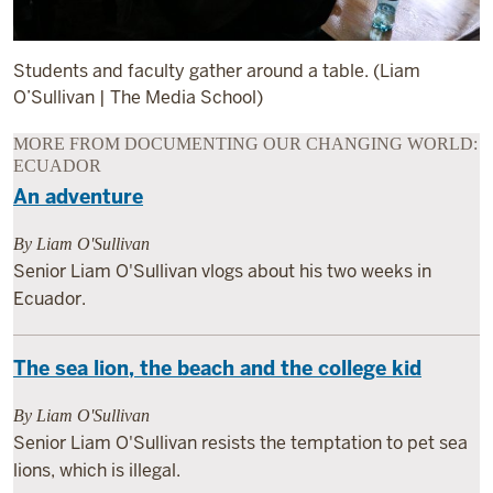
Students and faculty gather around a table. (Liam
O’Sullivan | The Media School)
MORE FROM DOCUMENTING OUR CHANGING WORLD:
ECUADOR
An adventure
By Liam O'Sullivan
Senior Liam O'Sullivan vlogs about his two weeks in
Ecuador.
The sea lion, the beach and the college kid
By Liam O'Sullivan
Senior Liam O'Sullivan resists the temptation to pet sea
lions, which is illegal.