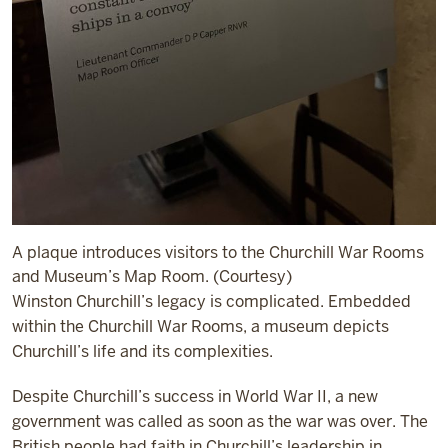
A plaque introduces visitors to the Churchill War Rooms
and Museum’s Map Room. (Courtesy)
Winston Churchill’s legacy is complicated. Embedded
within the Churchill War Rooms, a museum depicts
Churchill’s life and its complexities.
Despite Churchill’s success in World War II, a new
government was called as soon as the war was over. The
British people had faith in Churchill’s leadership in