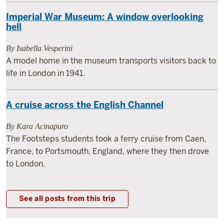
Imperial War Museum: A window overlooking
hell
By Isabella Vesperini
A model home in the museum transports visitors back to
life in London in 1941.
A cruise across the English Channel
By Kara Acinapuro
The Footsteps students took a ferry cruise from Caen,
France, to Portsmouth, England, where they then drove
to London.
See all posts from this trip