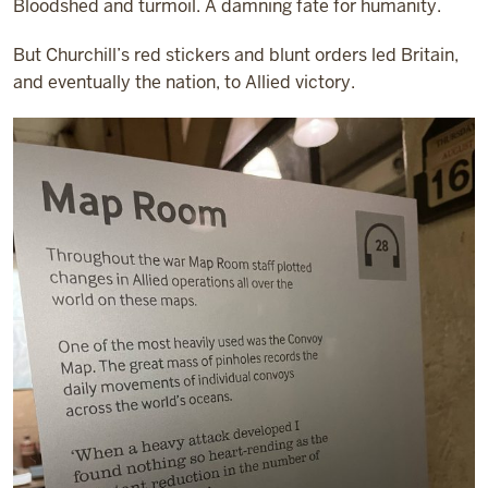
Bloodshed and turmoil. A damning fate for humanity.
But Churchill’s red stickers and blunt orders led Britain,
and eventually the nation, to Allied victory.