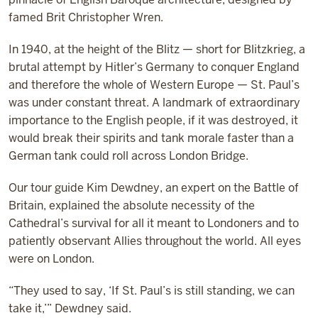
famed Brit Christopher Wren.
In 1940, at the height of the Blitz — short for Blitzkrieg, a
brutal attempt by Hitler’s Germany to conquer England
and therefore the whole of Western Europe — St. Paul’s
was under constant threat. A landmark of extraordinary
importance to the English people, if it was destroyed, it
would break their spirits and tank morale faster than a
German tank could roll across London Bridge.
Our tour guide Kim Dewdney, an expert on the Battle of
Britain, explained the absolute necessity of the
Cathedral’s survival for all it meant to Londoners and to
patiently observant Allies throughout the world. All eyes
were on London.
“They used to say, ‘If St. Paul’s is still standing, we can
take it,’” Dewdney said.