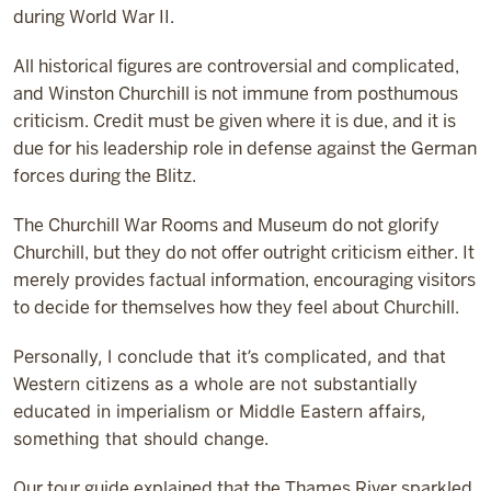
during World War II.
All historical figures are controversial and complicated,
and Winston Churchill is not immune from posthumous
criticism. Credit must be given where it is due, and it is
due for his leadership role in defense against the German
forces during the Blitz.
The Churchill War Rooms and Museum do not glorify
Churchill, but they do not offer outright criticism either. It
merely provides factual information, encouraging visitors
to decide for themselves how they feel about Churchill.
Personally, I conclude that it’s complicated, and that
Western citizens as a whole are not substantially
educated in imperialism or Middle Eastern affairs,
something that should change.
Our tour guide explained that the Thames River sparkled