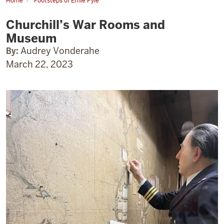
Home
Footsteps of Ernie Pyle
Churchill’s
War
Churchill’s War Rooms and
Rooms
and
Museum
Museum
By:
Audrey Vonderahe
March 22, 2023