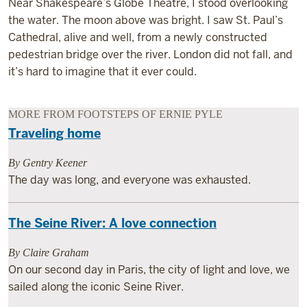
Near Shakespeare’s Globe Theatre, I stood overlooking
the water. The moon above was bright. I saw St. Paul’s
Cathedral, alive and well, from a newly constructed
pedestrian bridge over the river. London did not fall, and
it’s hard to imagine that it ever could.
MORE FROM FOOTSTEPS OF ERNIE PYLE
Traveling home
By Gentry Keener
The day was long, and everyone was exhausted.
The Seine River: A love connection
By Claire Graham
On our second day in Paris, the city of light and love, we
sailed along the iconic Seine River.