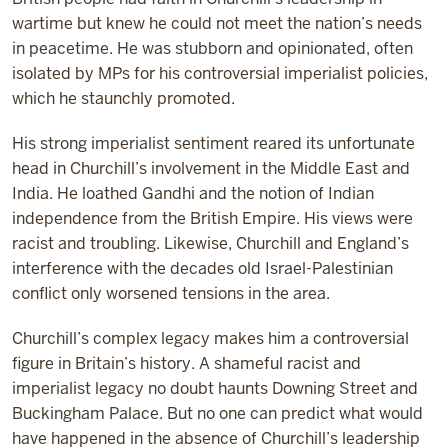
wartime but knew he could not meet the nation’s needs
in peacetime. He was stubborn and opinionated, often
isolated by MPs for his controversial imperialist policies,
which he staunchly promoted.
His strong imperialist sentiment reared its unfortunate
head in Churchill’s involvement in the Middle East and
India. He loathed Gandhi and the notion of Indian
independence from the British Empire. His views were
racist and troubling. Likewise, Churchill and England’s
interference with the decades old Israel-Palestinian
conflict only worsened tensions in the area.
Churchill’s complex legacy makes him a controversial
figure in Britain’s history. A shameful racist and
imperialist legacy no doubt haunts Downing Street and
Buckingham Palace. But no one can predict what would
have happened in the absence of Churchill’s leadership