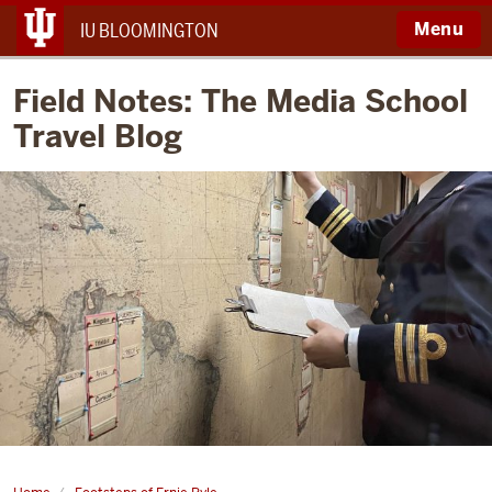
Menu
IU BLOOMINGTON
Field Notes: The Media School
Travel Blog