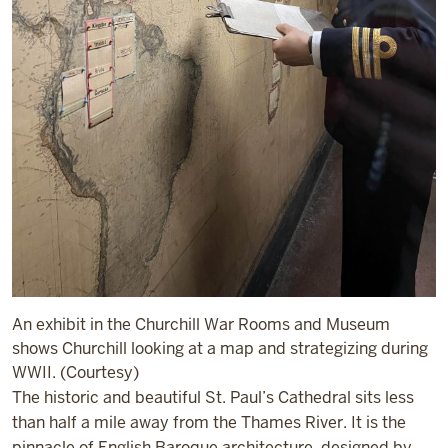
An exhibit in the Churchill War Rooms and Museum
shows Churchill looking at a map and strategizing during
WWII. (Courtesy)
The historic and beautiful St. Paul’s Cathedral sits less
than half a mile away from the Thames River. It is the
pinnacle of English Baroque architecture, designed by