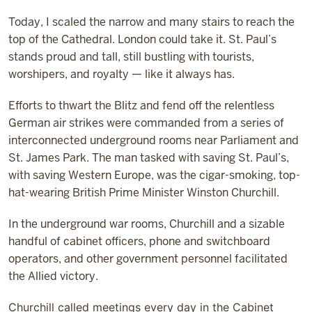
Today, I scaled the narrow and many stairs to reach the
top of the Cathedral. London could take it. St. Paul’s
stands proud and tall, still bustling with tourists,
worshipers, and royalty — like it always has.
Efforts to thwart the Blitz and fend off the relentless
German air strikes were commanded from a series of
interconnected underground rooms near Parliament and
St. James Park. The man tasked with saving St. Paul’s,
with saving Western Europe, was the cigar-smoking, top-
hat-wearing British Prime Minister Winston Churchill.
In the underground war rooms, Churchill and a sizable
handful of cabinet officers, phone and switchboard
operators, and other government personnel facilitated
the Allied victory.
Churchill called meetings every day in the Cabinet