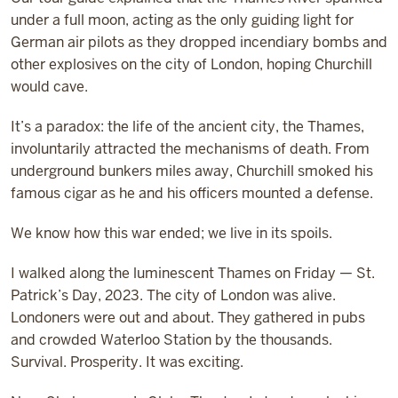
under a full moon, acting as the only guiding light for
German air pilots as they dropped incendiary bombs and
other explosives on the city of London, hoping Churchill
would cave.
It’s a paradox: the life of the ancient city, the Thames,
involuntarily attracted the mechanisms of death. From
underground bunkers miles away, Churchill smoked his
famous cigar as he and his officers mounted a defense.
We know how this war ended; we live in its spoils.
I walked along the luminescent Thames on Friday — St.
Patrick’s Day, 2023. The city of London was alive.
Londoners were out and about. They gathered in pubs
and crowded Waterloo Station by the thousands.
Survival. Prosperity. It was exciting.