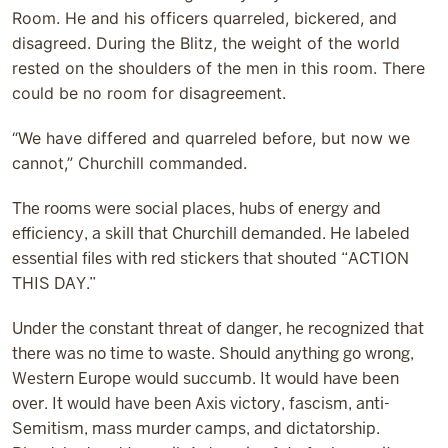
Room. He and his officers quarreled, bickered, and
disagreed. During the Blitz, the weight of the world
rested on the shoulders of the men in this room. There
could be no room for disagreement.
“We have differed and quarreled before, but now we
cannot,” Churchill commanded.
The rooms were social places, hubs of energy and
efficiency, a skill that Churchill demanded. He labeled
essential files with red stickers that shouted “ACTION
THIS DAY.”
Under the constant threat of danger, he recognized that
there was no time to waste. Should anything go wrong,
Western Europe would succumb. It would have been
over. It would have been Axis victory, fascism, anti-
Semitism, mass murder camps, and dictatorship.