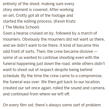
entirety of the shoot, making sure every
story element is covered. After working
on set, Crotty got all of the footage and
started the editing process. (Kevin Kratz
| The Media School)
Soon a hearse cruised on by, followed by a march of
mourners. Obviously the mourners did not want us there,
and we didn’t want to be there. It kind of became this
odd front of sorts. Then, the crew became divisive —
some of us wanted to continue shooting even with the
funeral happening just down the road, while others didn’t
want to shoot out of respect despite being behind
schedule. By the time the crew came to a compromise,
the funeral was over. We then got back to our location,
created our set once again, rolled the sound and camera,
and continued from where we left off.
On every film set, there’s always some sort of problem