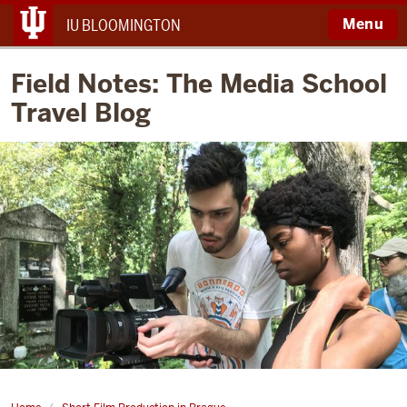
Menu
IU BLOOMINGTON
Field Notes: The Media School
Travel Blog