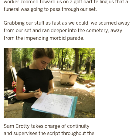
worker zoomed toward us on a golf cart telling us that a
funeral was going to pass through our set.
Grabbing our stuff as fast as we could, we scurried away
from our set and ran deeper into the cemetery, away
from the impending morbid parade.
Sam Crotty takes charge of continuity
and supervises the script throughout the