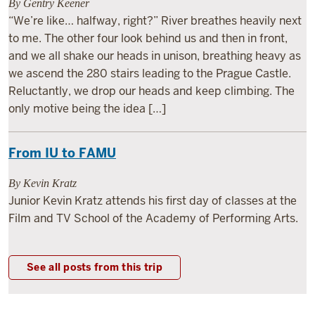
By Gentry Keener
“We’re like… halfway, right?” River breathes heavily next
to me. The other four look behind us and then in front,
and we all shake our heads in unison, breathing heavy as
we ascend the 280 stairs leading to the Prague Castle.
Reluctantly, we drop our heads and keep climbing. The
only motive being the idea […]
From IU to FAMU
By Kevin Kratz
Junior Kevin Kratz attends his first day of classes at the
Film and TV School of the Academy of Performing Arts.
See all posts from this trip