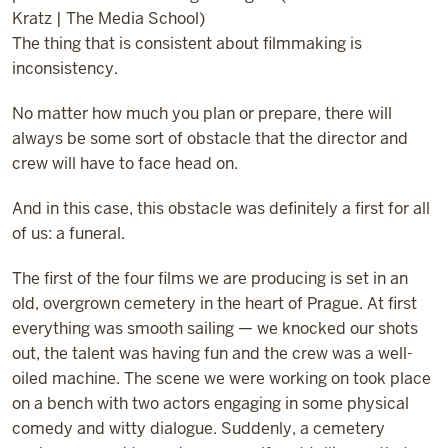
Kratz | The Media School)
The thing that is consistent about filmmaking is
inconsistency.
No matter how much you plan or prepare, there will
always be some sort of obstacle that the director and
crew will have to face head on.
And in this case, this obstacle was definitely a first for all
of us: a funeral.
The first of the four films we are producing is set in an
old, overgrown cemetery in the heart of Prague. At first
everything was smooth sailing — we knocked our shots
out, the talent was having fun and the crew was a well-
oiled machine. The scene we were working on took place
on a bench with two actors engaging in some physical
comedy and witty dialogue. Suddenly, a cemetery