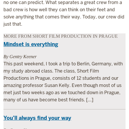
no one can predict. What separates a great crew from a
bad crew is how well they can think on their feet and
solve anything that comes their way. Today, our crew did
just that.
MORE FROM SHORT FILM PRODUCTION IN PRAGUE
Mindset is everything
By Gentry Keener
This past weekend, I took a trip to Berlin, Germany, with
my study abroad class. The class, Short Film
Productions in Prague, consists of 12 students and our
amazing professor Susan Kelly. Even though most of us
met just two weeks ago as we touched down in Prague,
many of us have become best friends. […]
You’ll always find your way