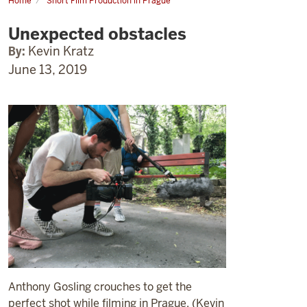
Home
Short Film Production in Prague
Unexpected
obstacles
Unexpected obstacles
By:
Kevin Kratz
June 13, 2019
Anthony Gosling crouches to get the
perfect shot while filming in Prague. (Kevin