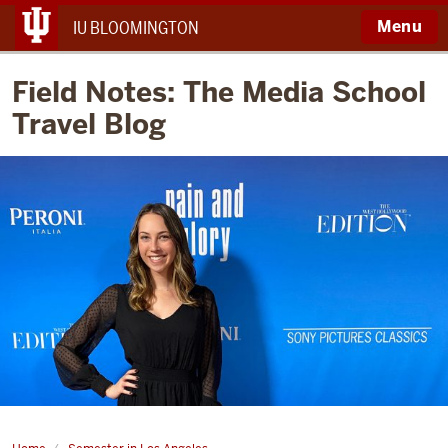
Menu
IU BLOOMINGTON
Field Notes: The Media School
Travel Blog