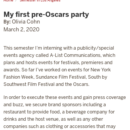
Home
Semester in Los Angeles
My
first
My first pre-Oscars party
pre-
Oscars
party
By:
Olivia Cohn
March 2, 2020
This semester I’m interning with a publicity/special
events agency called A-List Communications, which
plans and hosts events for festivals, premieres and
awards. So far I’ve worked on events for New York
Fashion Week, Sundance Film Festival, South by
Southwest Film Festival and the Oscars.
In order to execute these events and gain press coverage
and buzz, we secure brand sponsors including a
restaurant to provide food, a beverage company for
drinks and the host venue, as well as any other
companies such as clothing or accessories that may