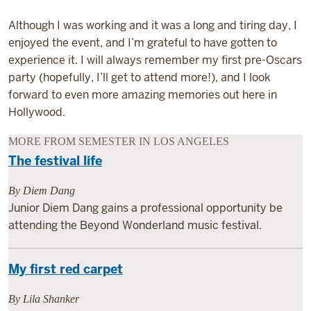
Although I was working and it was a long and tiring day, I
enjoyed the event, and I’m grateful to have gotten to
experience it. I will always remember my first pre-Oscars
party (hopefully, I’ll get to attend more!), and I look
forward to even more amazing memories out here in
Hollywood.
MORE FROM SEMESTER IN LOS ANGELES
The festival life
By Diem Dang
Junior Diem Dang gains a professional opportunity be
attending the Beyond Wonderland music festival.
My first red carpet
By Lila Shanker