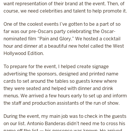
want representation of their brand at the event. Then, of
course, we need celebrities and talent to help promote it.
One of the coolest events I’ve gotten to be a part of so
far was our pre-Oscars party celebrating the Oscar-
nominated film “Pain and Glory.” We hosted a cocktail
hour and dinner at a beautiful new hotel called the West
Hollywood Edition.
To prepare for the event, I helped create signage
advertising the sponsors, designed and printed name
cards to set around the tables so guests knew where
they were seated and helped with dinner and drink
menus. We arrived a few hours early to set up and inform
the staff and production assistants of the run of show.
During the event, my main job was to check in the guests
on our list. Antonio Banderas didn’t need me to cross his
name off the list — his presence was known. He arrived