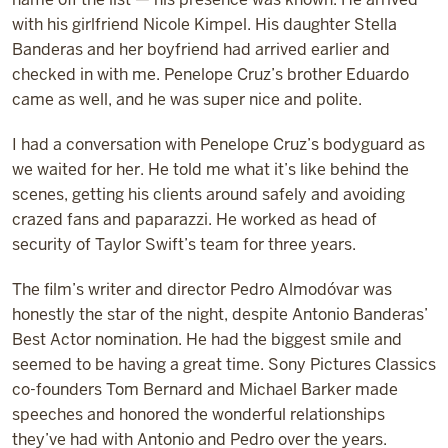
with his girlfriend Nicole Kimpel. His daughter Stella
Banderas and her boyfriend had arrived earlier and
checked in with me. Penelope Cruz’s brother Eduardo
came as well, and he was super nice and polite.
I had a conversation with Penelope Cruz’s bodyguard as
we waited for her. He told me what it’s like behind the
scenes, getting his clients around safely and avoiding
crazed fans and paparazzi. He worked as head of
security of Taylor Swift’s team for three years.
The film’s writer and director Pedro Almod
ó
var was
honestly the star of the night, despite Antonio Banderas’
Best Actor nomination. He had the biggest smile and
seemed to be having a great time. Sony Pictures Classics
co-founders Tom Bernard and Michael Barker made
speeches and honored the wonderful relationships
they’ve had with Antonio and Pedro over the years.