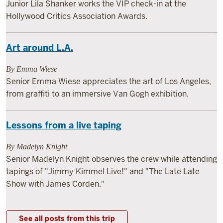
Junior Lila Shanker works the VIP check-in at the
Hollywood Critics Association Awards.
Art around L.A.
By Emma Wiese
Senior Emma Wiese appreciates the art of Los Angeles,
from graffiti to an immersive Van Gogh exhibition.
Lessons from a live taping
By Madelyn Knight
Senior Madelyn Knight observes the crew while attending
tapings of "Jimmy Kimmel Live!" and "The Late Late
Show with James Corden."
See all posts from this trip