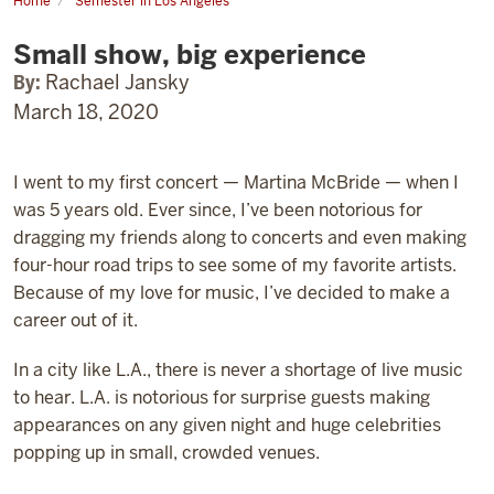
Home
Semester in Los Angeles
Small
show,
Small show, big experience
big
experience
By:
Rachael Jansky
March 18, 2020
I went to my first concert — Martina McBride — when I
was 5 years old. Ever since, I’ve been notorious for
dragging my friends along to concerts and even making
four-hour road trips to see some of my favorite artists.
Because of my love for music, I’ve decided to make a
career out of it.
In a city like L.A., there is never a shortage of live music
to hear. L.A. is notorious for surprise guests making
appearances on any given night and huge celebrities
popping up in small, crowded venues.