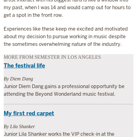
my past, when I was 14 and would camp out for hours to
get a spot in the front row.
Experiences like these keep me excited and motivated
about my decision to pursue working in music despite
the sometimes overwhelming nature of the industry.
MORE FROM SEMESTER IN LOS ANGELES
The festival life
By Diem Dang
Junior Diem Dang gains a professional opportunity be
attending the Beyond Wonderland music festival.
My first red carpet
By Lila Shanker
Junior Lila Shanker works the VIP check-in at the