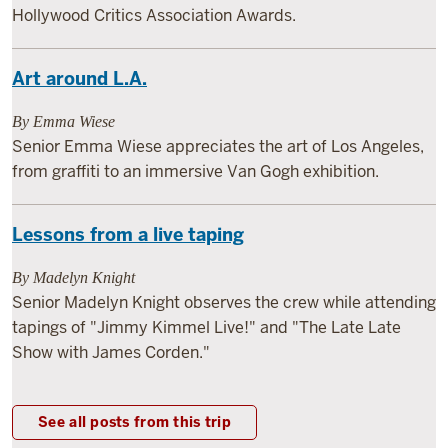
Hollywood Critics Association Awards.
Art around L.A.
By Emma Wiese
Senior Emma Wiese appreciates the art of Los Angeles,
from graffiti to an immersive Van Gogh exhibition.
Lessons from a live taping
By Madelyn Knight
Senior Madelyn Knight observes the crew while attending
tapings of "Jimmy Kimmel Live!" and "The Late Late
Show with James Corden."
See all posts from this trip