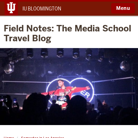
Menu
IU BLOOMINGTON
Field Notes: The Media School
Travel Blog