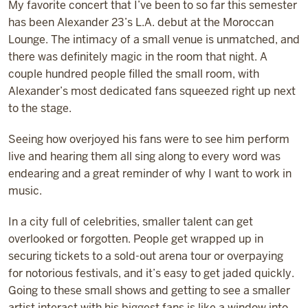
My favorite concert that I’ve been to so far this semester
has been Alexander 23’s L.A. debut at the Moroccan
Lounge. The intimacy of a small venue is unmatched, and
there was definitely magic in the room that night. A
couple hundred people filled the small room, with
Alexander’s most dedicated fans squeezed right up next
to the stage.
Seeing how overjoyed his fans were to see him perform
live and hearing them all sing along to every word was
endearing and a great reminder of why I want to work in
music.
In a city full of celebrities, smaller talent can get
overlooked or forgotten. People get wrapped up in
securing tickets to a sold-out arena tour or overpaying
for notorious festivals, and it’s easy to get jaded quickly.
Going to these small shows and getting to see a smaller
artist interact with his biggest fans is like a window into