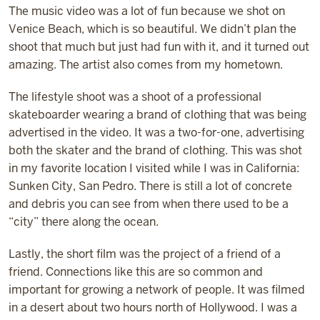
The music video was a lot of fun because we shot on
Venice Beach, which is so beautiful. We didn’t plan the
shoot that much but just had fun with it, and it turned out
amazing. The artist also comes from my hometown.
The lifestyle shoot was a shoot of a professional
skateboarder wearing a brand of clothing that was being
advertised in the video. It was a two-for-one, advertising
both the skater and the brand of clothing. This was shot
in my favorite location I visited while I was in California:
Sunken City, San Pedro. There is still a lot of concrete
and debris you can see from when there used to be a
“city” there along the ocean.
Lastly, the short film was the project of a friend of a
friend. Connections like this are so common and
important for growing a network of people. It was filmed
in a desert about two hours north of Hollywood. I was a