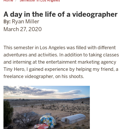
Home
Semester in Los Angeles
A
day
A day in the life of a videographer
in
the
life
By:
Ryan Miller
of
March 27, 2020
a
videographer
This semester in Los Angeles was filled with different
adventures and activities. In addition to taking classes
and interning at the entertainment marketing agency
Tiny Hero, I gained experience by helping my friend, a
freelance videographer, on his shoots.