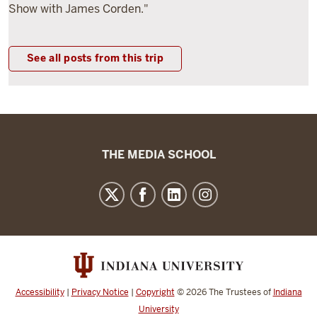
Show with James Corden."
See all posts from this trip
The
THE MEDIA SCHOOL
Media
School
resources
and
social
media
channels
Accessibility
|
Privacy Notice
|
Copyright
© 2026
The Trustees of
Indiana
University