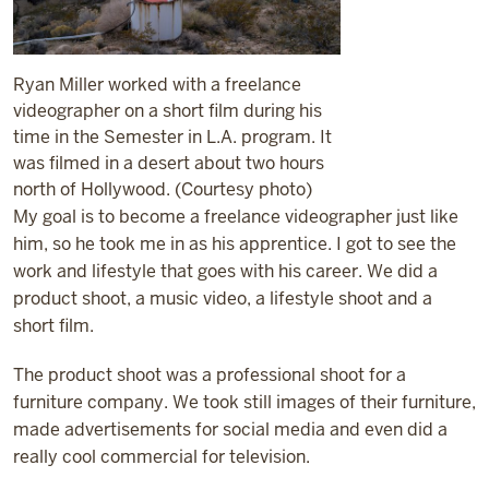
Ryan Miller worked with a freelance
videographer on a short film during his
time in the Semester in L.A. program. It
was filmed in a desert about two hours
north of Hollywood. (Courtesy photo)
My goal is to become a freelance videographer just like
him, so he took me in as his apprentice. I got to see the
work and lifestyle that goes with his career. We did a
product shoot, a music video, a lifestyle shoot and a
short film.
The product shoot was a professional shoot for a
furniture company. We took still images of their furniture,
made advertisements for social media and even did a
really cool commercial for television.