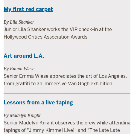
My first red carpet
By Lila Shanker
Junior Lila Shanker works the VIP check-in at the
Hollywood Critics Association Awards.
Art around L.A.
By Emma Wiese
Senior Emma Wiese appreciates the art of Los Angeles,
from graffiti to an immersive Van Gogh exhibition.
Lessons from a live taping
By Madelyn Knight
Senior Madelyn Knight observes the crew while attending
tapings of "Jimmy Kimmel Live!" and "The Late Late