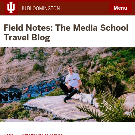
Menu
IU BLOOMINGTON
Field Notes: The Media School
Travel Blog