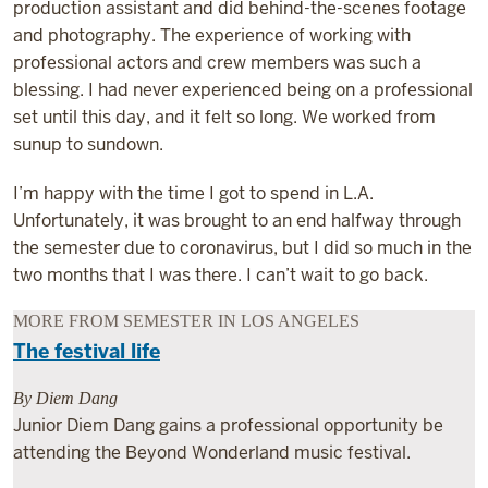
production assistant and did behind-the-scenes footage
and photography. The experience of working with
professional actors and crew members was such a
blessing. I had never experienced being on a professional
set until this day, and it felt so long. We worked from
sunup to sundown.
I’m happy with the time I got to spend in L.A.
Unfortunately, it was brought to an end halfway through
the semester due to coronavirus, but I did so much in the
two months that I was there. I can’t wait to go back.
MORE FROM SEMESTER IN LOS ANGELES
The festival life
By Diem Dang
Junior Diem Dang gains a professional opportunity be
attending the Beyond Wonderland music festival.