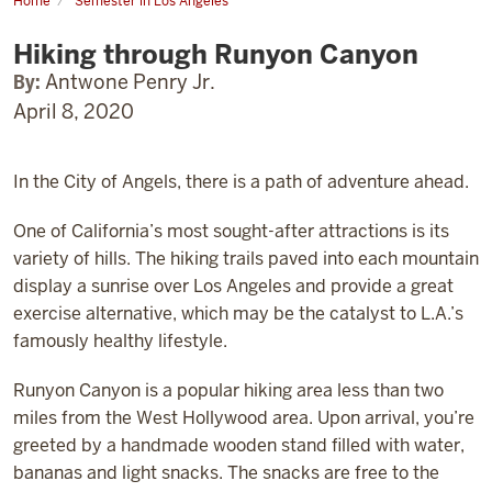
Home
Semester in Los Angeles
Hiking
through
Hiking through Runyon Canyon
Runyon
Canyon
By:
Antwone Penry Jr.
April 8, 2020
In the City of Angels, there is a path of adventure ahead.
One of California’s most sought-after attractions is its
variety of hills. The hiking trails paved into each mountain
display a sunrise over Los Angeles and provide a great
exercise alternative, which may be the catalyst to L.A.’s
famously healthy lifestyle.
Runyon Canyon is a popular hiking area less than two
miles from the West Hollywood area. Upon arrival, you’re
greeted by a handmade wooden stand filled with water,
bananas and light snacks. The snacks are free to the