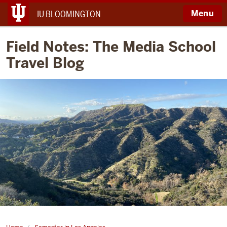
Menu
IU BLOOMINGTON
Field Notes: The Media School
Travel Blog