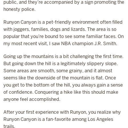
public, and they’re accompanied by a sign promoting the
honesty police.
Runyon Canyon is a pet-friendly environment often filled
with joggers, families, dogs and lizards. The area is so
popular that you’re bound to see some familiar faces. On
my most recent visit, I saw NBA champion J.R. Smith.
Going up the mountains is a bit challenging the first time.
But going down the hill is a legitimately slippery slope.
Some areas are smooth, some grainy, and it almost
seems like the downside of the mountain is flat. Once
you get to the bottom of the hill, you always gain a sense
of confidence. Conquering a hike like this should make
anyone feel accomplished.
After your first experience with Runyon, you realize why
Runyon Canyon is a fan-favorite among Los Angeles
trails.