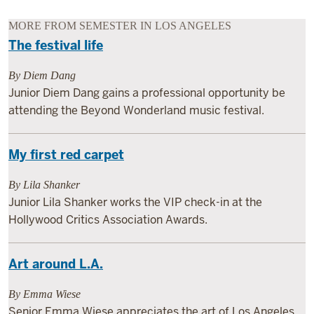
MORE FROM SEMESTER IN LOS ANGELES
The festival life
By Diem Dang
Junior Diem Dang gains a professional opportunity be
attending the Beyond Wonderland music festival.
My first red carpet
By Lila Shanker
Junior Lila Shanker works the VIP check-in at the
Hollywood Critics Association Awards.
Art around L.A.
By Emma Wiese
Senior Emma Wiese appreciates the art of Los Angeles,