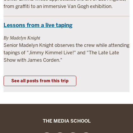
from graffiti to an immersive Van Gogh exhibition.
Lessons from a live taping
By Madelyn Knight
Senior Madelyn Knight observes the crew while attending
tapings of "Jimmy Kimmel Live!" and "The Late Late
Show with James Corden."
See all posts from this trip
The
THE MEDIA SCHOOL
Media