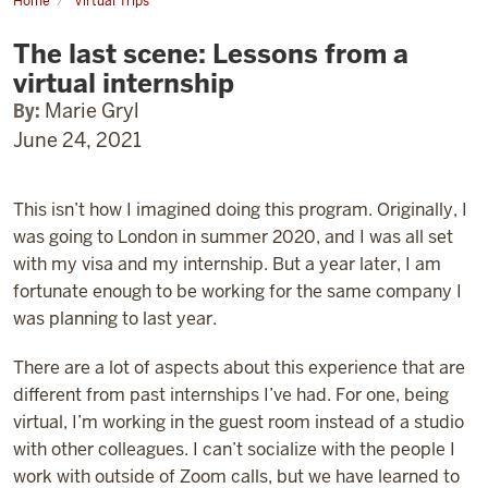
Home
Virtual Trips
The
last
The last scene: Lessons from a
scene:
Lessons
virtual internship
from
a
By:
Marie Gryl
virtual
internship
June 24, 2021
This isn’t how I imagined doing this program. Originally, I
was going to London in summer 2020, and I was all set
with my visa and my internship. But a year later, I am
fortunate enough to be working for the same company I
was planning to last year.
There are a lot of aspects about this experience that are
different from past internships I’ve had.
For one, being
virtual, I’m working in the guest room instead of a studio
with other colleagues. I can’t socialize with the people I
work with outside of Zoom calls, but we have learned to