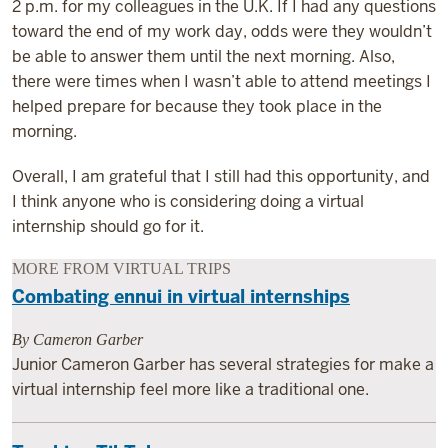
2 p.m. for my colleagues in the U.K. If I had any questions
toward the end of my work day, odds were they wouldn’t
be able to answer them until the next morning. Also,
there were times when I wasn’t able to attend meetings I
helped prepare for because they took place in the
morning.
Overall, I am grateful that I still had this opportunity, and
I think anyone who is considering doing a virtual
internship should go for it.
MORE FROM VIRTUAL TRIPS
Combating ennui in virtual internships
By Cameron Garber
Junior Cameron Garber has several strategies for make a
virtual internship feel more like a traditional one.