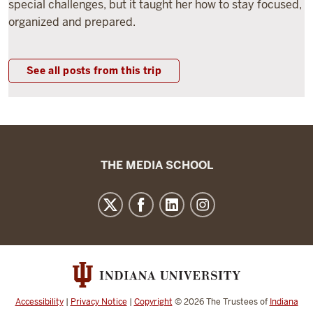
special challenges, but it taught her how to stay focused,
organized and prepared.
See all posts from this trip
The
THE MEDIA SCHOOL
Media
School
resources
and
social
media
channels
Accessibility
|
Privacy Notice
|
Copyright
© 2026
The Trustees of
Indiana