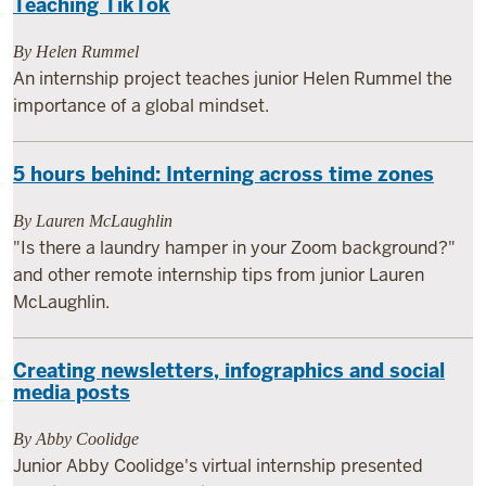
Teaching TikTok
By Helen Rummel
An internship project teaches junior Helen Rummel the
importance of a global mindset.
5 hours behind: Interning across time zones
By Lauren McLaughlin
"Is there a laundry hamper in your Zoom background?"
and other remote internship tips from junior Lauren
McLaughlin.
Creating newsletters, infographics and social
media posts
By Abby Coolidge
Junior Abby Coolidge's virtual internship presented