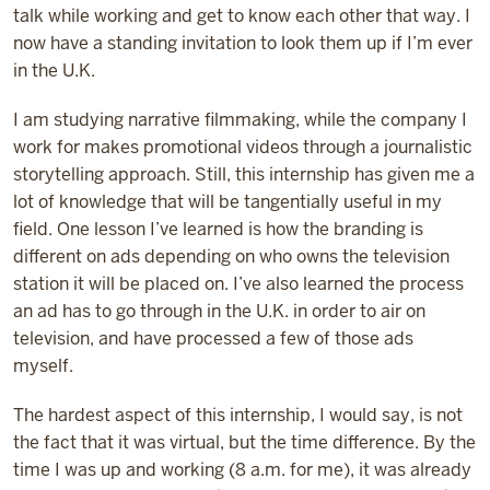
talk while working and get to know each other that way. I
now have a standing invitation to look them up if I’m ever
in the U.K.
I am studying narrative filmmaking, while the company I
work for makes promotional videos through a journalistic
storytelling approach. Still, this internship has
given me a
lot of knowledge that will be tangentially useful in my
field. One lesson I’ve learned is how the branding is
different on ads depending on who owns the television
station it will be placed on. I’ve also learned the process
an ad has to go through in the U.K. in order to air on
television, and have processed a few of those ads
myself.
The hardest aspect of this internship, I would say, is not
the fact that it was virtual, but the time difference. By the
time I was up and working (8 a.m. for me), it was already