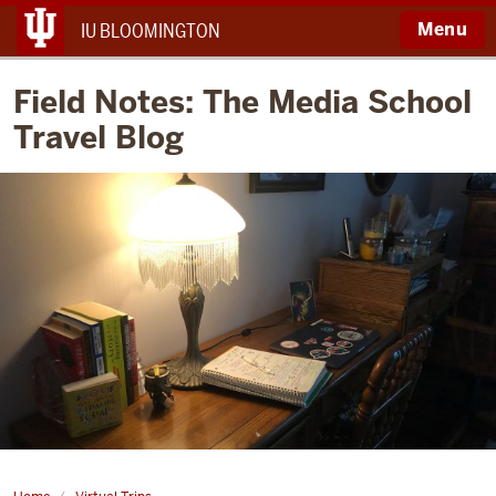
Menu
IU BLOOMINGTON
Field Notes: The Media School
Travel Blog