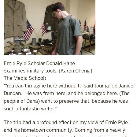
Ernie Pyle Scholar Donald Kane
examines military tools. (Karen Cheng |
The Media School)
“You can’t imagine here without it,” said tour guide Janice
Duncan. “He was from here, and he belonged here. (The
people of Dana) want to preserve that, because he was
such a fantastic writer.”
The trip had a profound effect on my view of Ernie Pyle
and his hometown community. Coming from a heavily