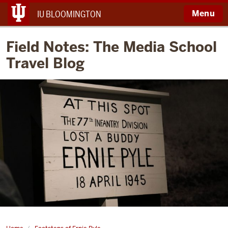
Menu
IU BLOOMINGTON
Field Notes: The Media School
Travel Blog