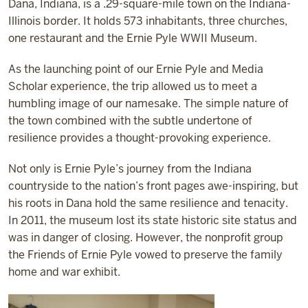
Dana, Indiana, is a .29-square-mile town on the Indiana-
Illinois border. It holds 573 inhabitants, three churches,
one restaurant and the Ernie Pyle WWII Museum.
As the launching point of our Ernie Pyle and Media
Scholar experience, the trip allowed us to meet a
humbling image of our namesake. The simple nature of
the town combined with the subtle undertone of
resilience provides a thought-provoking experience.
Not only is Ernie Pyle’s journey from the Indiana
countryside to the nation’s front pages awe-inspiring, but
his roots in Dana hold the same resilience and tenacity.
In 2011, the museum lost its state historic site status and
was in danger of closing. However, the nonprofit group
the Friends of Ernie Pyle vowed to preserve the family
home and war exhibit.