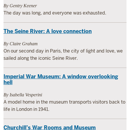
By Gentry Keener
The day was long, and everyone was exhausted.
The Seine River: A love connection
By Claire Graham
On our second day in Paris, the city of light and love, we
sailed along the iconic Seine River.
Imperial War Museum: A window overlooking
hell
By Isabella Vesperini
A model home in the museum transports visitors back to
life in London in 1941.
Churchill’s War Rooms and Museum