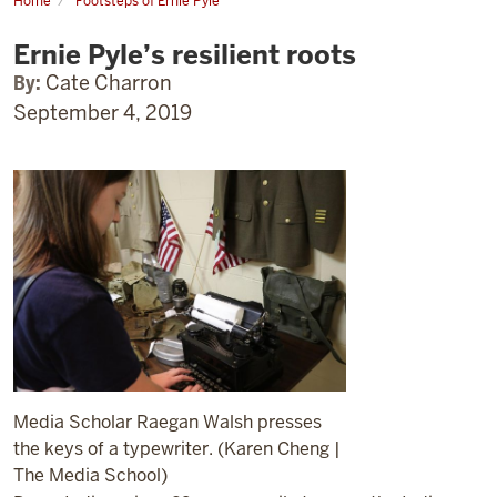
Home
Footsteps of Ernie Pyle
Ernie
Pyle’s
Ernie Pyle’s resilient roots
resilient
roots
By:
Cate Charron
September 4, 2019
Media Scholar Raegan Walsh presses
the keys of a typewriter. (Karen Cheng |
The Media School)