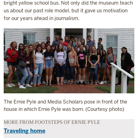
bright yellow school bus. Not only did the museum teach
us about our past role model, but it gave us motivation
for our years ahead in journalism.
The Ernie Pyle and Media Scholars pose in front of the
house in which Ernie Pyle was born. (Courtesy photo)
MORE FROM FOOTSTEPS OF ERNIE PYLE
Traveling home