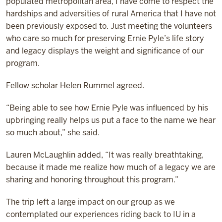
populated metropolitan area, I have come to respect the
hardships and adversities of rural America that I have not
been previously exposed to. Just meeting the volunteers
who care so much for preserving Ernie Pyle’s life story
and legacy displays the weight and significance of our
program.
Fellow scholar Helen Rummel agreed.
“Being able to see how Ernie Pyle was influenced by his
upbringing really helps us put a face to the name we hear
so much about,” she said.
Lauren McLaughlin added, “It was really breathtaking,
because it made me realize how much of a legacy we are
sharing and honoring throughout this program.”
The trip left a large impact on our group as we
contemplated our experiences riding back to IU in a