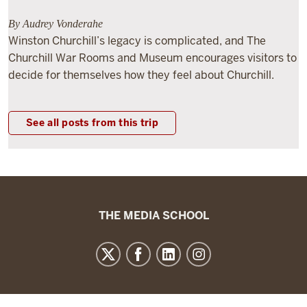
By Audrey Vonderahe
Winston Churchill’s legacy is complicated, and The
Churchill War Rooms and Museum encourages visitors to
decide for themselves how they feel about Churchill.
See all posts from this trip
The
THE MEDIA SCHOOL
Media
School
resources
and
social