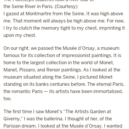
the Seine River in Paris. (Courtesy)
I gazed at Montmartre from the Seine. It was high above
me. That moment will always be high above me. For now,
I try to clutch the memory tight to my chest, imprinting it
upon my chest.
On our right, we passed the Musée d’Orsay, a museum
famous for its collection of impressionist paintings. It is
home to the largest collection in the world of Monet,
Manet, Pissaro, and Renoir paintings. As I looked at the
museum situated along the Seine, I pictured Monet
standing on its banks centuries before. The eternal Paris,
the romantic Paris — its artists have been immortalized,
too.
The first time I saw Monet’s “The Artists Garden at
Giverny,” I was the ballerina. I thought of her, of the
Parisian dream. I looked at the Musée d’Orsay. I wanted