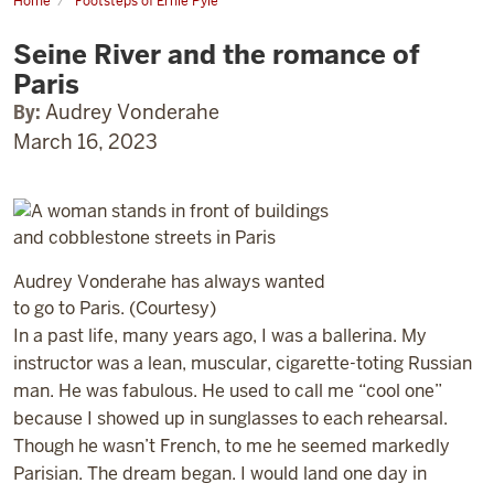
Home
Footsteps of Ernie Pyle
Seine
River
Seine River and the romance of
and
the
Paris
romance
of
By:
Audrey Vonderahe
Paris
March 16, 2023
Audrey Vonderahe has always wanted
to go to Paris. (Courtesy)
In a past life, many years ago, I was a ballerina. My
instructor was a lean, muscular, cigarette-toting Russian
man. He was fabulous. He used to call me “cool one”
because I showed up in sunglasses to each rehearsal.
Though he wasn’t French, to me he seemed markedly
Parisian. The dream began. I would land one day in