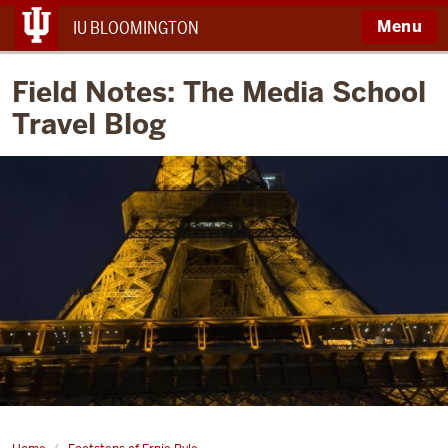
Menu
IU BLOOMINGTON
Field Notes: The Media School
Travel Blog