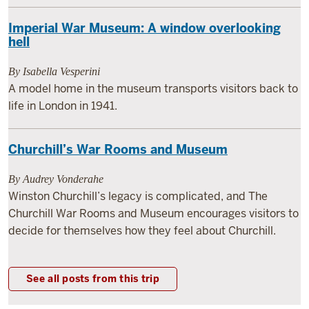
Imperial War Museum: A window overlooking
hell
By Isabella Vesperini
A model home in the museum transports visitors back to
life in London in 1941.
Churchill’s War Rooms and Museum
By Audrey Vonderahe
Winston Churchill’s legacy is complicated, and The
Churchill War Rooms and Museum encourages visitors to
decide for themselves how they feel about Churchill.
See all posts from this trip