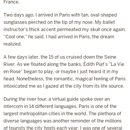
France.
Two days ago, I arrived in Paris with tan, oval-shaped
sunglasses perched on the tip of my nose. My ballet
instructor’s thick accent permeated my skull once again.
“Cool one,” he said. I had arrived in Paris, the dream
realized.
A few days later, the 15 of us cruised down the Seine
River. As we floated along the banks, Édith Piaf’s “La Vie
en Rose” began to play, or maybe I just heard it in my
head. Nonetheless, the romantic, magical feeling of Paris
intoxicated me as I gazed at the city from its life source.
During the river tour, a virtual guide spoke over an
intercom in 14 different languages. Paris is one of the
largest metropolitan cities in the world. The plethora of
diverse languages was another reminder of the millions
of tourists the city hosts each year. I was one of several