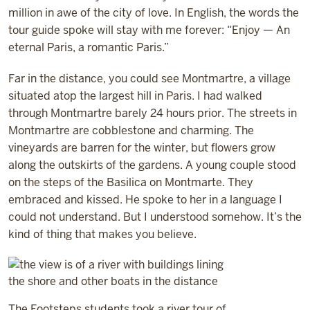
million in awe of the city of love. In English, the words the
tour guide spoke will stay with me forever: “Enjoy — An
eternal Paris, a romantic Paris.”
Far in the distance, you could see Montmartre, a village
situated atop the largest hill in Paris. I had walked
through Montmartre barely 24 hours prior. The streets in
Montmartre are cobblestone and charming. The
vineyards are barren for the winter, but flowers grow
along the outskirts of the gardens. A young couple stood
on the steps of the Basilica on Montmarte. They
embraced and kissed. He spoke to her in a language I
could not understand. But I understood somehow. It’s the
kind of thing that makes you believe.
The Footsteps students took a river tour of