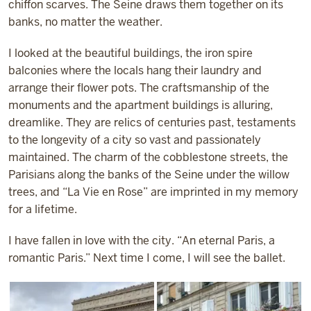
chiffon scarves. The Seine draws them together on its
banks, no matter the weather.
I looked at the beautiful buildings, the iron spire
balconies where the locals hang their laundry and
arrange their flower pots. The craftsmanship of the
monuments and the apartment buildings is alluring,
dreamlike. They are relics of centuries past, testaments
to the longevity of a city so vast and passionately
maintained. The charm of the cobblestone streets, the
Parisians along the banks of the Seine under the willow
trees, and “La Vie en Rose” are imprinted in my memory
for a lifetime.
I have fallen in love with the city. “An eternal Paris, a
romantic Paris.” Next time I come, I will see the ballet.