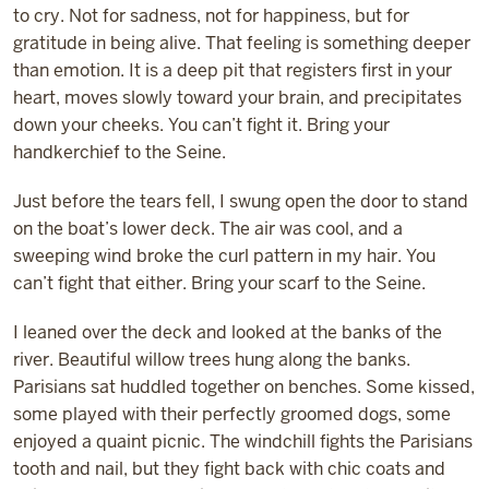
to cry. Not for sadness, not for happiness, but for
gratitude in being alive. That feeling is something deeper
than emotion. It is a deep pit that registers first in your
heart, moves slowly toward your brain, and precipitates
down your cheeks. You can’t fight it. Bring your
handkerchief to the Seine.
Just before the tears fell, I swung open the door to stand
on the boat’s lower deck. The air was cool, and a
sweeping wind broke the curl pattern in my hair. You
can’t fight that either. Bring your scarf to the Seine.
I leaned over the deck and looked at the banks of the
river. Beautiful willow trees hung along the banks.
Parisians sat huddled together on benches. Some kissed,
some played with their perfectly groomed dogs, some
enjoyed a quaint picnic. The windchill fights the Parisians
tooth and nail, but they fight back with chic coats and