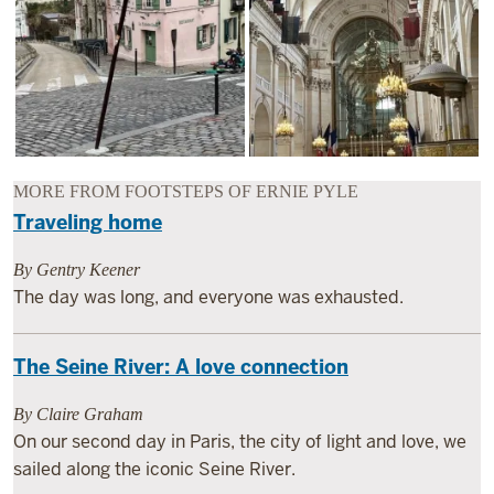
MORE FROM FOOTSTEPS OF ERNIE PYLE
Traveling home
By Gentry Keener
The day was long, and everyone was exhausted.
The Seine River: A love connection
By Claire Graham
On our second day in Paris, the city of light and love, we
sailed along the iconic Seine River.