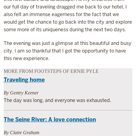
our full day of traveling dragged me back to our hotel, I
also felt an immense eagerness for the fact that we
would get the chance to go back into the city and explore
some more of its uniqueness during the next two days.
The evening was just a glimpse at this beautiful and busy
city. I am so thankful that I got the opportunity to have
this new experience.
MORE FROM FOOTSTEPS OF ERNIE PYLE
Traveling home
By Gentry Keener
The day was long, and everyone was exhausted.
The Seine River: A love connection
By Claire Graham