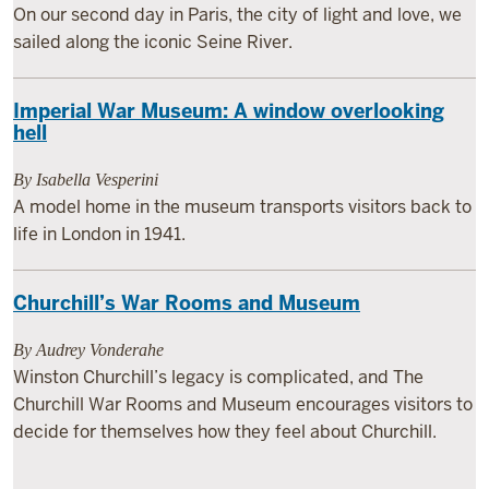
On our second day in Paris, the city of light and love, we
sailed along the iconic Seine River.
Imperial War Museum: A window overlooking
hell
By Isabella Vesperini
A model home in the museum transports visitors back to
life in London in 1941.
Churchill’s War Rooms and Museum
By Audrey Vonderahe
Winston Churchill’s legacy is complicated, and The
Churchill War Rooms and Museum encourages visitors to
decide for themselves how they feel about Churchill.