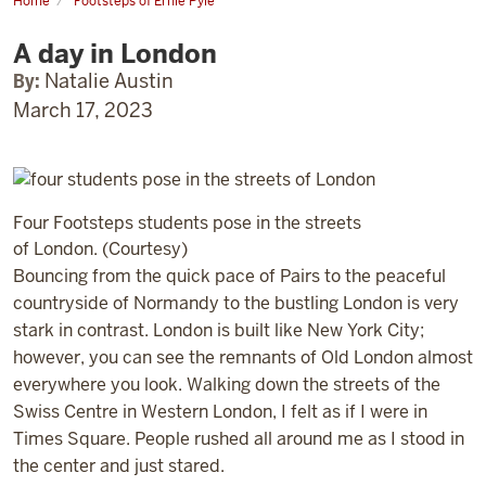
Home
Footsteps of Ernie Pyle
A
day
A day in London
in
London
By:
Natalie Austin
March 17, 2023
Four Footsteps students pose in the streets
of London. (Courtesy)
Bouncing from the quick pace of Pairs to the peaceful
countryside of Normandy to the bustling London is very
stark in contrast. London is built like New York City;
however, you can see the remnants of Old London almost
everywhere you look. Walking down the streets of the
Swiss Centre in Western London, I felt as if I were in
Times Square. People rushed all around me as I stood in
the center and just stared.