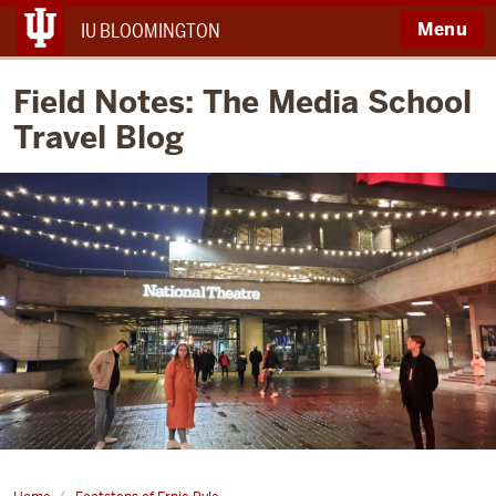
Menu
IU BLOOMINGTON
Field Notes: The Media School
Travel Blog