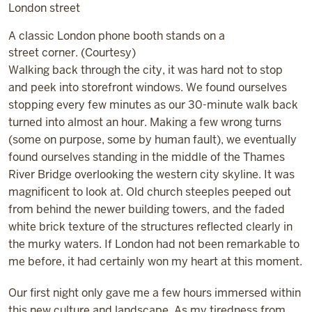
A classic London phone booth stands on a
street corner. (Courtesy)
Walking back through the city, it was hard not to stop
and peek into storefront windows. We found ourselves
stopping every few minutes as our 30-minute walk back
turned into almost an hour. Making a few wrong turns
(some on purpose, some by human fault), we eventually
found ourselves standing in the middle of the Thames
River Bridge overlooking the western city skyline. It was
magnificent to look at. Old church steeples peeped out
from behind the newer building towers, and the faded
white brick texture of the structures reflected clearly in
the murky waters. If London had not been remarkable to
me before, it had certainly won my heart at this moment.
Our first night only gave me a few hours immersed within
this new culture and landscape. As my tiredness from