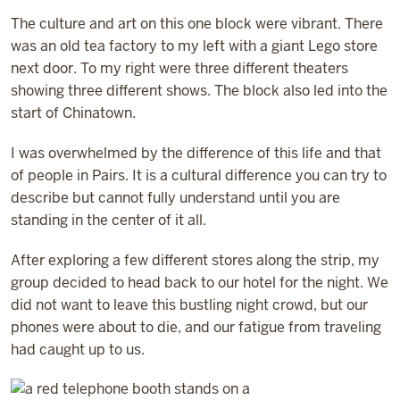
The culture and art on this one block were vibrant. There
was an old tea factory to my left with a giant Lego store
next door. To my right were three different theaters
showing three different shows. The block also led into the
start of Chinatown.
I was overwhelmed by the difference of this life and that
of people in Pairs. It is a cultural difference you can try to
describe but cannot fully understand until you are
standing in the center of it all.
After exploring a few different stores along the strip, my
group decided to head back to our hotel for the night. We
did not want to leave this bustling night crowd, but our
phones were about to die, and our fatigue from traveling
had caught up to us.