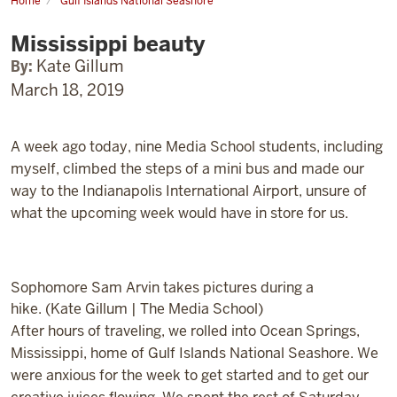
Home
Gulf Islands National Seashore
Mississippi
beauty
Mississippi beauty
By:
Kate Gillum
March 18, 2019
A week ago today, nine Media School students, including
myself, climbed the steps of a mini bus and made our
way to the Indianapolis International Airport, unsure of
what the upcoming week would have in store for us.
Sophomore Sam Arvin takes pictures during a
hike. (Kate Gillum | The Media School)
After hours of traveling, we rolled into Ocean Springs,
Mississippi, home of Gulf Islands National Seashore. We
were anxious for the week to get started and to get our