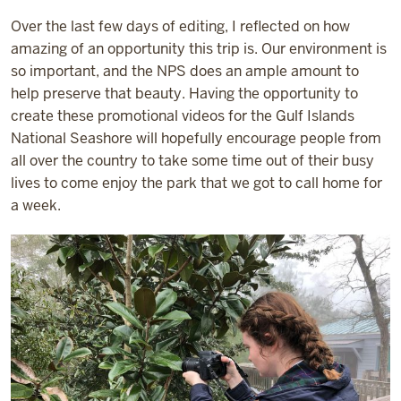
Over the last few days of editing, I reflected on how
amazing of an opportunity this trip is. Our environment is
so important, and the NPS does an ample amount to
help preserve that beauty. Having the opportunity to
create these promotional videos for the Gulf Islands
National Seashore will hopefully encourage people from
all over the country to take some time out of their busy
lives to come enjoy the park that we got to call home for
a week.