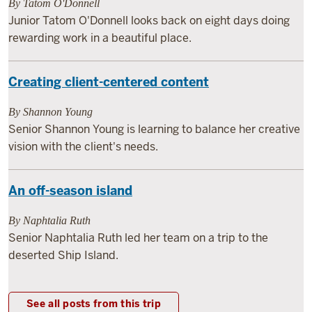
By Tatom O'Donnell
Junior Tatom O'Donnell looks back on eight days doing
rewarding work in a beautiful place.
Creating client-centered content
By Shannon Young
Senior Shannon Young is learning to balance her creative
vision with the client's needs.
An off-season island
By Naphtalia Ruth
Senior Naphtalia Ruth led her team on a trip to the
deserted Ship Island.
See all posts from this trip