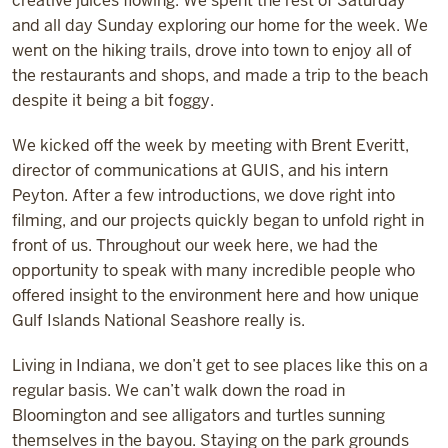
creative juices flowing. We spent the rest of Saturday
and all day Sunday exploring our home for the week. We
went on the hiking trails, drove into town to enjoy all of
the restaurants and shops, and made a trip to the beach
despite it being a bit foggy.
We kicked off the week by meeting with Brent Everitt,
director of communications at GUIS, and his intern
Peyton. After a few introductions, we dove right into
filming, and our projects quickly began to unfold right in
front of us. Throughout our week here, we had the
opportunity to speak with many incredible people who
offered insight to the environment here and how unique
Gulf Islands National Seashore really is.
Living in Indiana, we don’t get to see places like this on a
regular basis. We can’t walk down the road in
Bloomington and see alligators and turtles sunning
themselves in the bayou. Staying on the park grounds