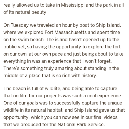
really allowed us to take in Mississippi and the park in all
of its natural beauty.
On Tuesday we traveled an hour by boat to Ship Island,
where we explored Fort Massachusetts and spent time
on the swim beach. The island hasn’t opened up to the
public yet, so having the opportunity to explore the fort
on our own, at our own pace and just being about to take
everything in was an experience that I won’t forget.
There’s something truly amazing about standing in the
middle of a place that is so rich with history.
The beach is full of wildlife, and being able to capture
that on film for our projects was such a cool experience.
One of our goals was to successfully capture the unique
wildlife in its natural habitat, and Ship Island gave us that
opportunity, which you can now see in our final videos
that we produced for the National Park Service.