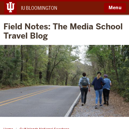
Menu
IU BLOOMINGTON
Field Notes: The Media School
Travel Blog