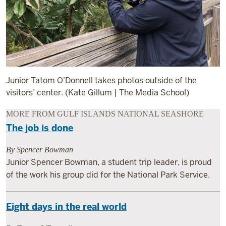
Junior Tatom O’Donnell takes photos outside of the
visitors’ center. (Kate Gillum | The Media School)
MORE FROM GULF ISLANDS NATIONAL SEASHORE
The job is done
By Spencer Bowman
Junior Spencer Bowman, a student trip leader, is proud
of the work his group did for the National Park Service.
Eight days in the real world