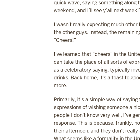
quick wave, saying something along th
weekend, and I’ll see y’all next wee
I wasn’t really expecting much other 
the other guys. Instead, the remainin
“Cheers!”
I’ve learned that “cheers” in the Unit
can take the place of all sorts of expr
as a celebratory saying, typically inv
drinks. Back home, it’s a toast to go
more.
Primarily, it’s a simple way of saying
expressions of wishing someone a nic
people I don’t know very well, I’ve ge
response. This is because, frankly,
their afternoon, and they don’t really
What seems like a formality in the Un