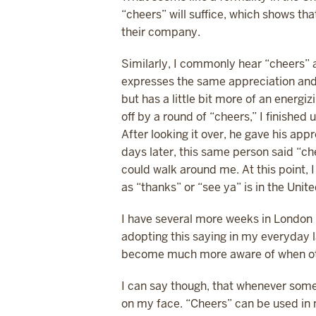
“cheers” will suffice, which shows t
their company.
Similarly, I commonly hear “cheers” a
expresses the same appreciation and 
but has a little bit more of an energi
off by a round of “cheers,” I finishe
After looking it over, he gave his app
days later, this same person said “ch
could walk around me. At this point, I
as “thanks” or “see ya” is in the Unit
I have several more weeks in London 
adopting this saying in my everyday lan
become much more aware of when othe
I can say though, that whenever some
on my face. “Cheers” can be used in m