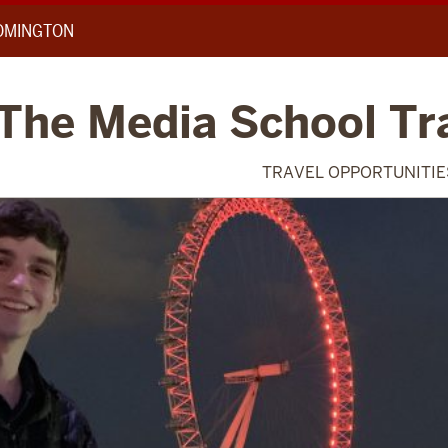
OOMINGTON
 The Media School Tr
TRAVEL OPPORTUNITIE