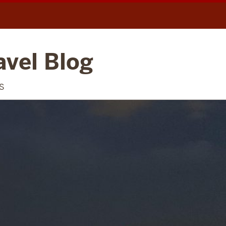
avel Blog
S