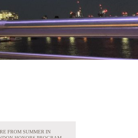
RE FROM SUMMER IN
NDON HONORS PROGRAM