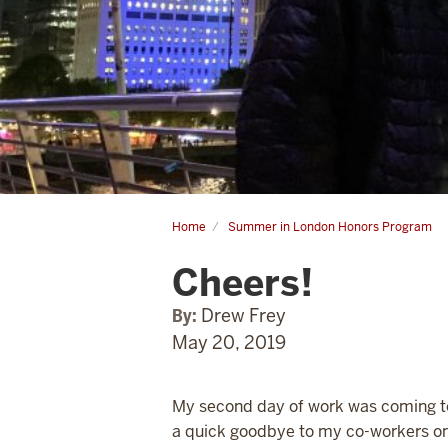
Home
Summer in London Honors Program
Cheers!
Cheers!
By:
Drew Frey
May 20, 2019
My second day of work was coming to a
a quick goodbye to my co-workers on