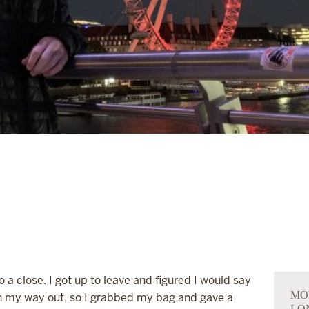
 close. I got up to leave and figured I would say
MO
 my way out, so I grabbed my bag and gave a
LO