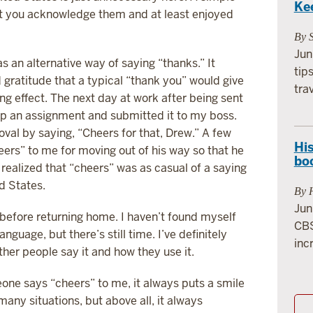
Ke
hat you acknowledge them and at least enjoyed
By 
Jun
s an alternative way of saying “thanks.” It
tip
gratitude that a typical “thank you” would give
tra
zing effect. The next day at work after being sent
d up an assignment and submitted it to my boss.
roval by saying, “Cheers for that, Drew.” A few
His
eers” to me for moving out of his way so that he
bo
 realized that “cheers” was as casual of a saying
ed States.
By 
Jun
before returning home. I haven’t found myself
CBS
guage, but there’s still time. I’ve definitely
incr
r people say it and how they use it.
one says “cheers” to me, it always puts a smile
any situations, but above all, it always