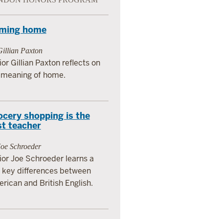
ming home
illian Paxton
ior Gillian Paxton reflects on
 meaning of home.
ocery shopping is the
st teacher
Joe Schroeder
ior Joe Schroeder learns a
 key differences between
rican and British English.