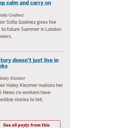
ep calm and carry on
Sofia Godinez
ior Sofia Godinez gives five
s to future Summer in London
velers.
tory doesn’t just live in
oks
Haley Klezmer
ior Haley Klezmer realizes her
 News co-workers have
edible stories to tell.
See all posts from this