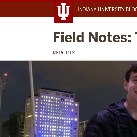
INDIANA UNIVERSITY BL
Field Notes:
REPORTS