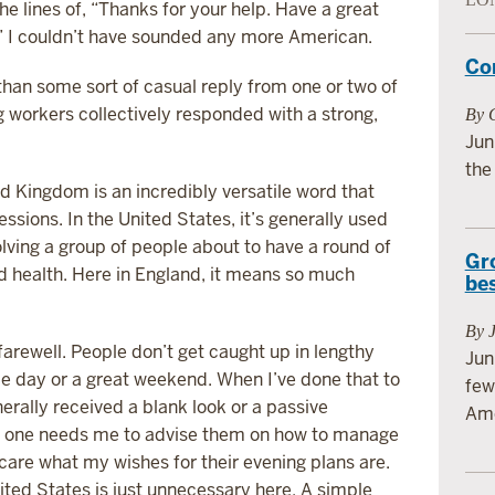
e lines of, “Thanks for your help. Have a great
k!” I couldn’t have sounded any more American.
Co
than some sort of casual reply from one or two of
g workers collectively responded with a strong,
By G
Jun
the
ed Kingdom is an incredibly versatile word that
essions. In the United States, it’s generally used
olving a group of people about to have a round of
Gr
od health. Here in England, it means so much
be
By 
 farewell. People don’t get caught up in lengthy
Jun
e day or a great weekend. When I’ve done that to
few
nerally received a blank look or a passive
Ame
 no one needs me to advise them on how to manage
 care what my wishes for their evening plans are.
ited States is just unnecessary here. A simple