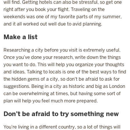
will find. Getting hotels can also be stressful, so get one
right after you book your flight. Traveling on the
weekends was one of my favorite parts of my summer,
and it all worked out well due to avid planning.
Make a list
Researching a city before you visit is extremely useful.
Once you’ve done your research, write down the things
you want to do. This will help you organize your thoughts
and ideas. Talking to locals is one of the best ways to find
the hidden gems of a city, so don’t be afraid to ask for
suggestions. Being in a city as historic and big as London
can be overwhelming at times, but having some sort of
plan will help you feel much more prepared.
Don’t be afraid to try something new
You’re living in a different country, so a lot of things will