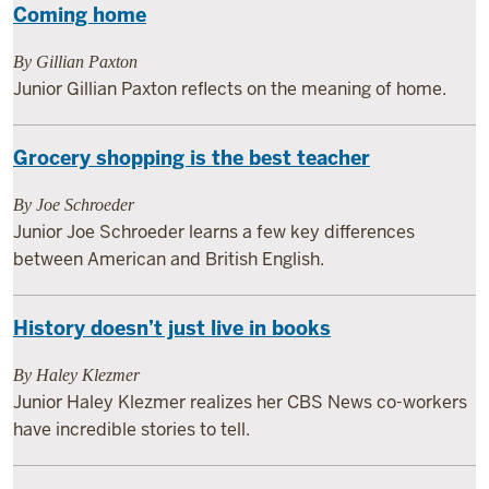
Coming home
By Gillian Paxton
Junior Gillian Paxton reflects on the meaning of home.
Grocery shopping is the best teacher
By Joe Schroeder
Junior Joe Schroeder learns a few key differences
between American and British English.
History doesn’t just live in books
By Haley Klezmer
Junior Haley Klezmer realizes her CBS News co-workers
have incredible stories to tell.