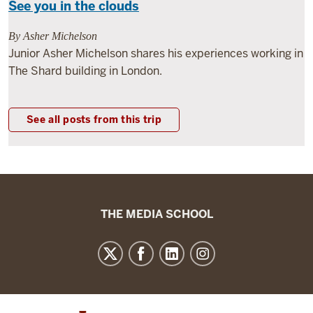
See you in the clouds
By Asher Michelson
Junior Asher Michelson shares his experiences working in
The Shard building in London.
See all posts from this trip
The
THE MEDIA SCHOOL
Media
School
resources
and
social