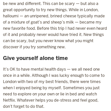
be new and different. This can be scary — but also a
great opportunity to try new things. While in London,
halloumi — an unripened, brined cheese typically made
of a mixture of goat’s and sheep’s milk — became my
new favorite food. Before this trip I had never even heard
of it and probably never would have tried it. New things
can be scary, but you never know what you might
discover if you try something new.
Give yourself alone time
It’s OK to have mental health days — we all need one
once in a while. Although I was lucky enough to come to
London with two of my best friends, there were times
when I enjoyed being by myself. Sometimes you just
need to explore on your own or lie in bed and watch
Netflix. Whatever helps you de-stress and feel good,
don’t forget to do that.