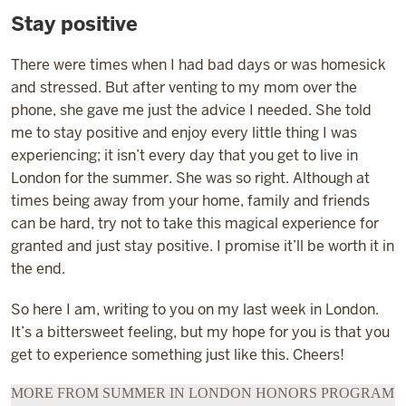
Stay positive
There were times when I had bad days or was homesick
and stressed. But after venting to my mom over the
phone, she gave me just the advice I needed. She told
me to stay positive and enjoy every little thing I was
experiencing; it isn’t every day that you get to live in
London for the summer. She was so right. Although at
times being away from your home, family and friends
can be hard, try not to take this magical experience for
granted and just stay positive. I promise it’ll be worth it in
the end.
So here I am, writing to you on my last week in London.
It’s a bittersweet feeling, but my hope for you is that you
get to experience something just like this. Cheers!
MORE FROM SUMMER IN LONDON HONORS PROGRAM