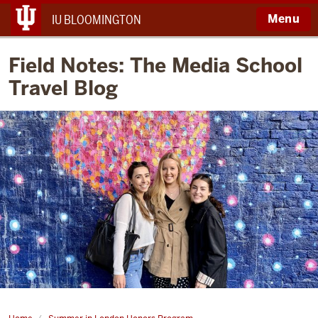
Menu
IU BLOOMINGTON
Field Notes: The Media School
Travel Blog