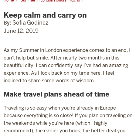
Home
Summer in London Honors Program
Keep
calm
Keep calm and carry on
and
carry
on
By:
Sofia Godinez
June 12, 2019
As my Summer in London experience comes to an end, I
can’t help but smile. After nearly two months in this
beautiful city, I can confidently say I’ve had an amazing
experience. As I look back on my time here, I feel
inclined to share some words of wisdom.
Make travel plans ahead of time
Traveling is so easy when you’re already in Europe
because everything is so close! If you plan on traveling on
the weekends while you’re here (which I highly
recommend), the earlier you book, the better deal you