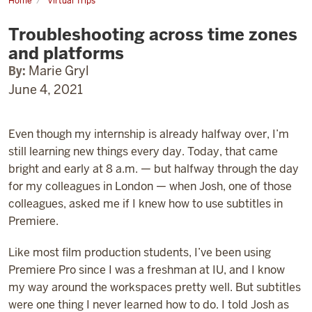
Home
Virtual Trips
Troubleshooting
across
Troubleshooting across time zones
time
zones
and platforms
and
platforms
By:
Marie Gryl
June 4, 2021
Even though my internship is already halfway over, I’m
still learning new things every day. Today, that came
bright and early at 8 a.m. — but halfway through the day
for my colleagues in London — when Josh, one of those
colleagues, asked me if I knew how to use subtitles in
Premiere.
Like most film production students, I’ve been using
Premiere Pro since I was a freshman at IU, and I know
my way around the workspaces pretty well. But subtitles
were one thing I never learned how to do. I told Josh as