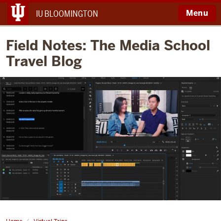
Menu
IU BLOOMINGTON
Field Notes: The Media School
Travel Blog