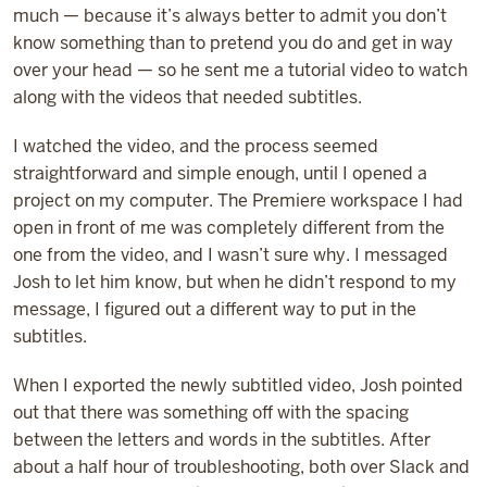
much — because it’s always better to admit you don’t
know something than to pretend you do and get in way
over your head — so he sent me a tutorial video to watch
along with the videos that needed subtitles.
I watched the video, and the process seemed
straightforward and simple enough, until I opened a
project on my computer. The Premiere workspace I had
open in front of me was completely different from the
one from the video, and I wasn’t sure why. I messaged
Josh to let him know, but when he didn’t respond to my
message, I figured out a different way to put in the
subtitles.
When I exported the newly subtitled video, Josh pointed
out that there was something off with the spacing
between the letters and words in the subtitles. After
about a half hour of troubleshooting, both over Slack and