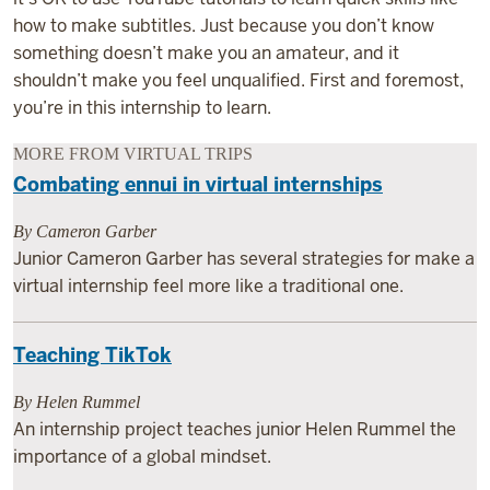
how to make subtitles. Just because you don’t know
something doesn’t make you an amateur, and it
shouldn’t make you feel unqualified. First and foremost,
you’re in this internship to learn.
MORE FROM VIRTUAL TRIPS
Combating ennui in virtual internships
By Cameron Garber
Junior Cameron Garber has several strategies for make a
virtual internship feel more like a traditional one.
Teaching TikTok
By Helen Rummel
An internship project teaches junior Helen Rummel the
importance of a global mindset.