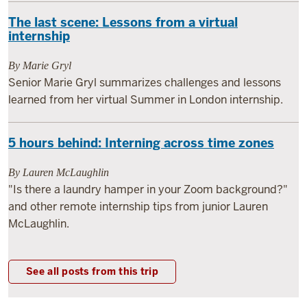
The last scene: Lessons from a virtual
internship
By Marie Gryl
Senior Marie Gryl summarizes challenges and lessons
learned from her virtual Summer in London internship.
5 hours behind: Interning across time zones
By Lauren McLaughlin
"Is there a laundry hamper in your Zoom background?"
and other remote internship tips from junior Lauren
McLaughlin.
See all posts from this trip