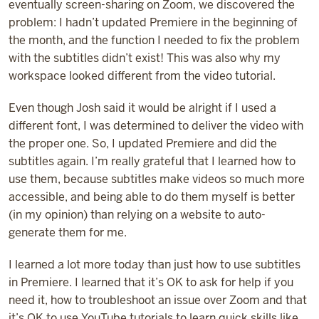
eventually screen-sharing on Zoom, we discovered the
problem: I hadn’t updated Premiere in the beginning of
the month, and the function I needed to fix the problem
with the subtitles didn’t exist! This was also why my
workspace looked different from the video tutorial.
Even though Josh said it would be alright if I used a
different font, I was determined to deliver the video with
the proper one. So, I updated Premiere and did the
subtitles again. I’m really grateful that I learned how to
use them, because subtitles make videos so much more
accessible, and being able to do them myself is better
(in my opinion) than relying on a website to auto-
generate them for me.
I learned a lot more today than just how to use subtitles
in Premiere. I learned that it’s OK to ask for help if you
need it, how to troubleshoot an issue over Zoom and that
it’s OK to use YouTube tutorials to learn quick skills like