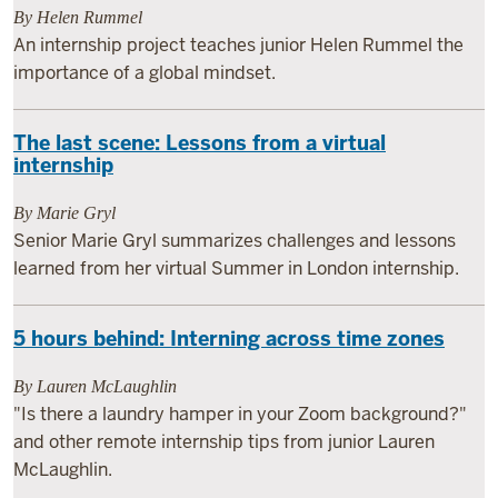
By Helen Rummel
An internship project teaches junior Helen Rummel the
importance of a global mindset.
The last scene: Lessons from a virtual
internship
By Marie Gryl
Senior Marie Gryl summarizes challenges and lessons
learned from her virtual Summer in London internship.
5 hours behind: Interning across time zones
By Lauren McLaughlin
"Is there a laundry hamper in your Zoom background?"
and other remote internship tips from junior Lauren
McLaughlin.