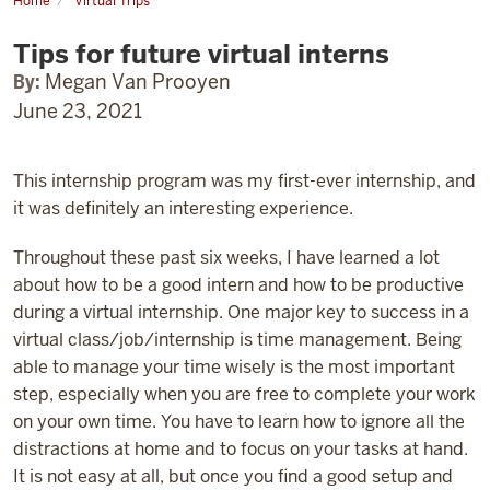
Home
Virtual Trips
Tips
for
Tips for future virtual interns
future
virtual
interns
By:
Megan Van Prooyen
June 23, 2021
This internship program was my first-ever internship, and
it was definitely an interesting experience.
Throughout these past six weeks, I have learned a lot
about how to be a good intern and how to be productive
during a virtual internship. One major key to success in a
virtual class/job/internship is time management. Being
able to manage your time wisely is the most important
step, especially when you are free to complete your work
on your own time. You have to learn how to ignore all the
distractions at home and to focus on your tasks at hand.
It is not easy at all, but once you find a good setup and