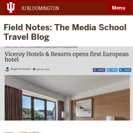
Menu
IU BLOOMINGTON
Field Notes: The Media School
Travel Blog