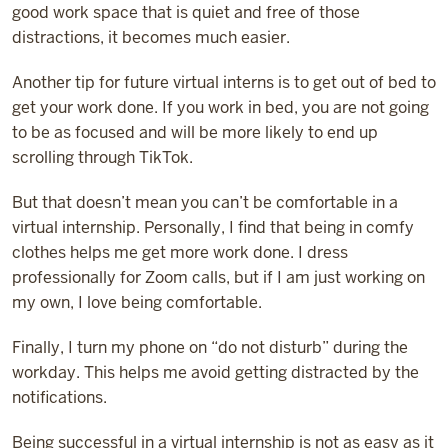
good work space that is quiet and free of those
distractions, it becomes much easier.
Another tip for future virtual interns is to get out of bed to
get your work done. If you work in bed, you are not going
to be as focused and will be more likely to end up
scrolling through TikTok.
But that doesn’t mean you can’t be comfortable in a
virtual internship. Personally, I find that being in comfy
clothes helps me get more work done. I dress
professionally for Zoom calls, but if I am just working on
my own, I love being comfortable.
Finally, I turn my phone on “do not disturb” during the
workday. This helps me avoid getting distracted by the
notifications.
Being successful in a virtual internship is not as easy as it