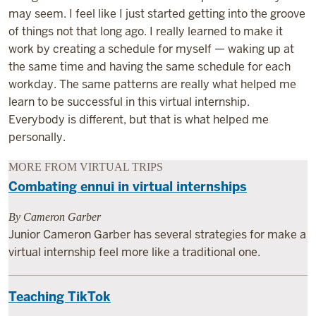
may seem. I feel like I just started getting into the groove
of things not that long ago. I really learned to make it
work by creating a schedule for myself — waking up at
the same time and having the same schedule for each
workday. The same patterns are really what helped me
learn to be successful in this virtual internship.
Everybody is different, but that is what helped me
personally.
MORE FROM VIRTUAL TRIPS
Combating ennui in virtual internships
By Cameron Garber
Junior Cameron Garber has several strategies for make a
virtual internship feel more like a traditional one.
Teaching TikTok