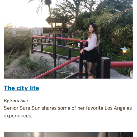
The city life
By Sara Sun
Senior Sara Sun shares some of her favorite Los Angeles
experiences.