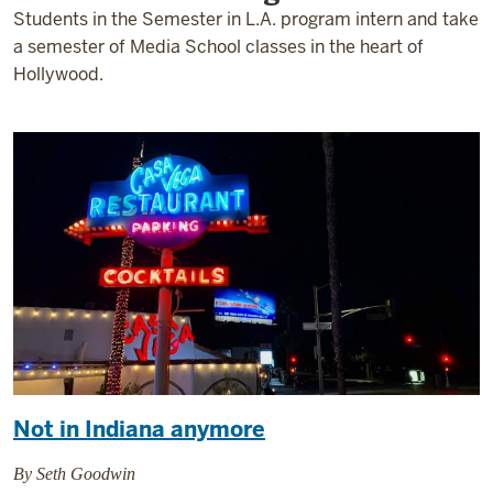
Students in the Semester in L.A. program intern and take
a semester of Media School classes in the heart of
Hollywood.
Not in Indiana anymore
By Seth Goodwin