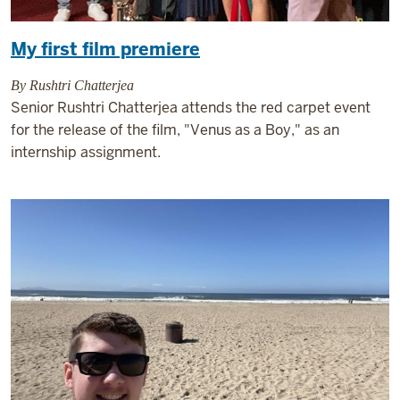
My first film premiere
By Rushtri Chatterjea
Senior Rushtri Chatterjea attends the red carpet event
for the release of the film, "Venus as a Boy," as an
internship assignment.