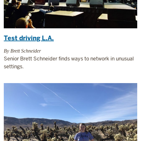
Test driving L.A.
By Brett Schneider
Senior Brett Schneider finds ways to network in unusual
settings.