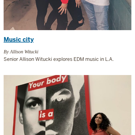
Music city
By Allison Witucki
Senior Allison Witucki explores EDM music in L.A.