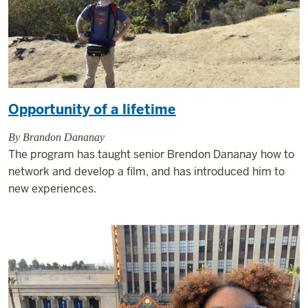
Opportunity of a lifetime
By Brandon Dananay
The program has taught senior Brendon Dananay how to
network and develop a film, and has introduced him to
new experiences.