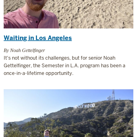
Waiting in Los Angeles
By Noah Gettelfinger
It's not without its challenges, but for senior Noah
Gettelfinger, the Semester in L.A. program has been a
once-in-a-lifetime opportunity.