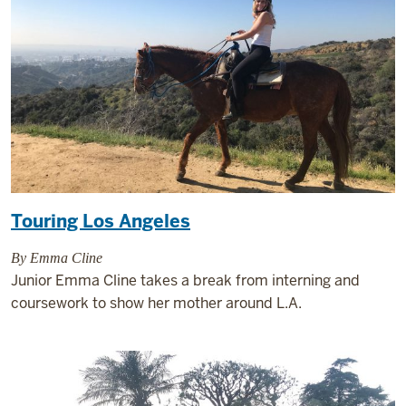
Touring Los Angeles
By Emma Cline
Junior Emma Cline takes a break from interning and
coursework to show her mother around L.A.