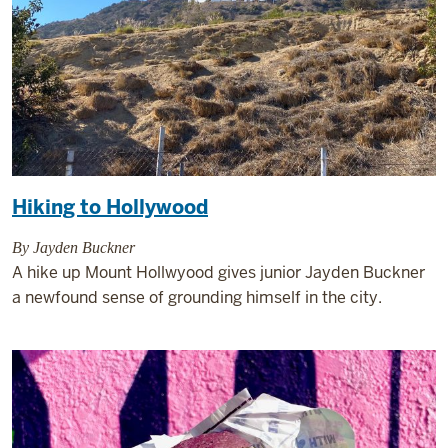
Hiking to Hollywood
By Jayden Buckner
A hike up Mount Hollwyood gives junior Jayden Buckner
a newfound sense of grounding himself in the city.