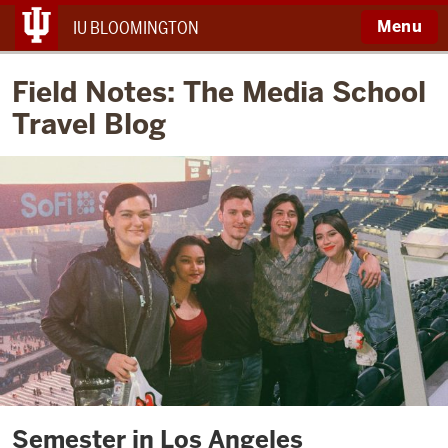
Menu
IU BLOOMINGTON
Field Notes: The Media School
Travel Blog
Semester in Los Angeles