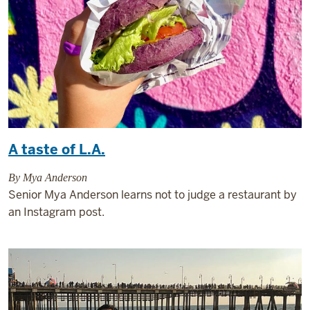
A taste of L.A.
By Mya Anderson
Senior Mya Anderson learns not to judge a restaurant by
an Instagram post.