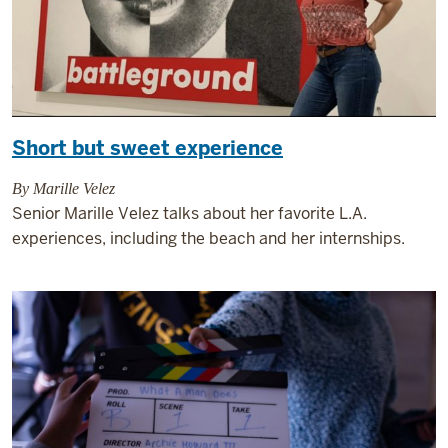
Short but sweet experience
By Marille Velez
Senior Marille Velez talks about her favorite L.A.
experiences, including the beach and her internships.