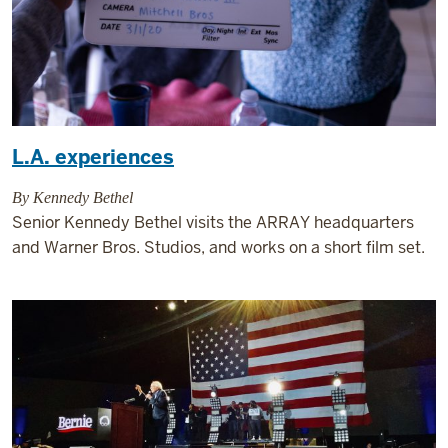
L.A. experiences
By Kennedy Bethel
Senior Kennedy Bethel visits the ARRAY headquarters
and Warner Bros. Studios, and works on a short film set.