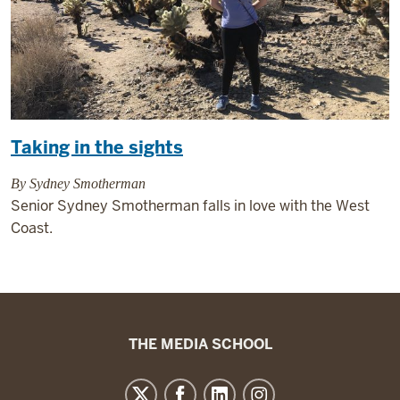
Taking in the sights
By Sydney Smotherman
Senior Sydney Smotherman falls in love with the West
Coast.
The
THE MEDIA SCHOOL
Media
School