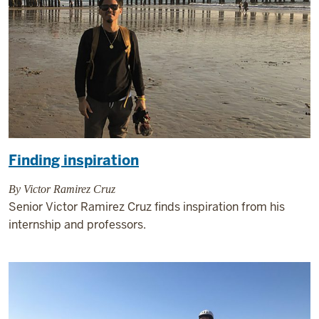
Finding inspiration
By Victor Ramirez Cruz
Senior Victor Ramirez Cruz finds inspiration from his
internship and professors.