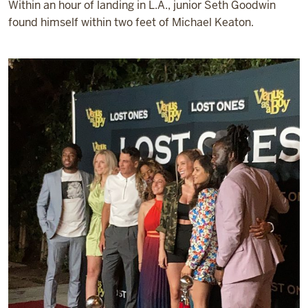
Within an hour of landing in L.A., junior Seth Goodwin
found himself within two feet of Michael Keaton.