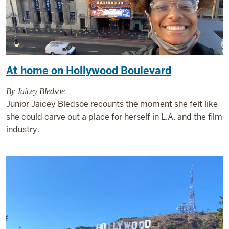
At home on Hollywood Boulevard
By Jaicey Bledsoe
Junior Jaicey Bledsoe recounts the moment she felt like
she could carve out a place for herself in L.A. and the film
industry.